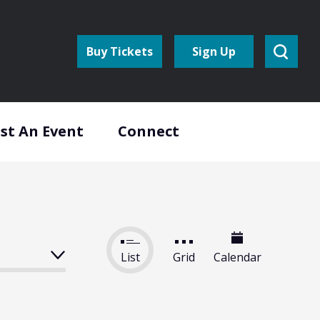
Buy Tickets
Sign Up
st An Event
Connect
List
Grid
Calendar