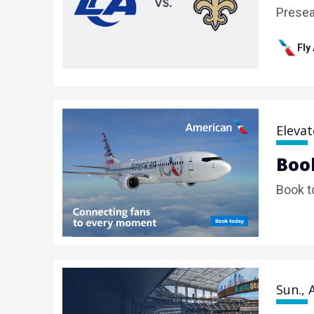
Prese
Fly
Elevat
Book
Book t
Sun., 