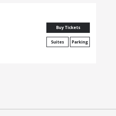
Buy Tickets
Suites
Parking