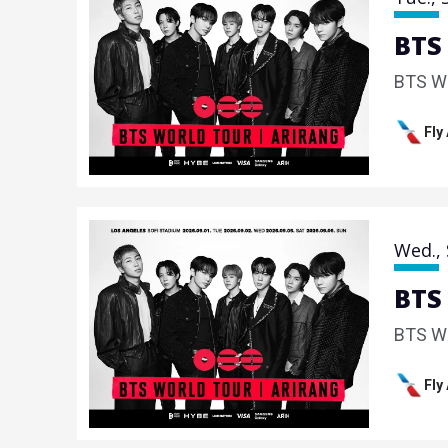
BTS
BTS W
Fly
Wed.,
BTS
BTS W
Fly