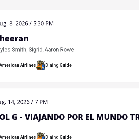
ug.
8
, 2026
/
5:30 PM
Sheeran
yles Smith, Sigrid, Aaron Rowe
 American Airlines
Dining Guide
ug.
14
, 2026
/
7 PM
OL G - VIAJANDO POR EL MUNDO T
 American Airlines
Dining Guide