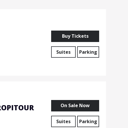
Buy Tickets
Suites
Parking
On Sale Now
ROPITOUR
Suites
Parking