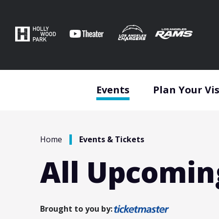
Skip
to
content
Accessibility
Buy
Tickets
Search
Events
Plan Your Vis
/
Home
Events & Tickets
All Upcomin
Brought to you by: