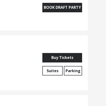
BOOK DRAFT PARTY
Buy Tickets
Suites
Parking