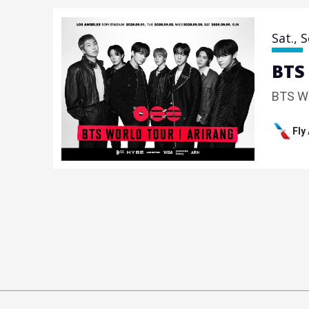
Sat.,
S
BTS
BTS W
Fly