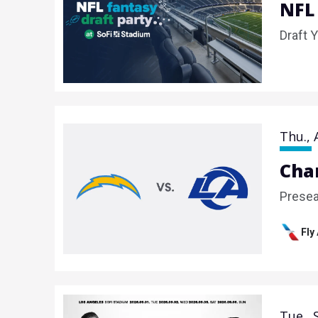
NFL
Draft 
Thu.,
Cha
Prese
Fly
Tue.,