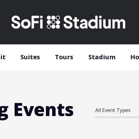
it
Suites
Tours
Stadium
Ho
g Events
All Event Types