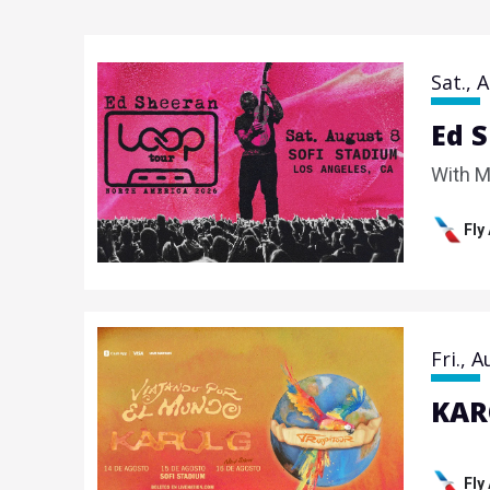
Sat.,
A
Ed 
With M
Fly
Fri.,
A
KAR
Fly