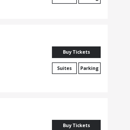
Buy Tickets
Suites
Parking
Buy Tickets