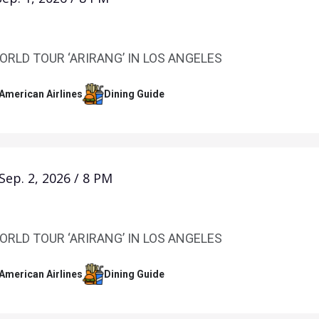
ORLD TOUR ‘ARIRANG’ IN LOS ANGELES
 American Airlines
Dining Guide
Sep.
2
, 2026
/
8 PM
ORLD TOUR ‘ARIRANG’ IN LOS ANGELES
 American Airlines
Dining Guide