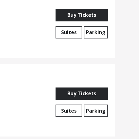
Buy Tickets
Suites
Parking
Buy Tickets
Suites
Parking