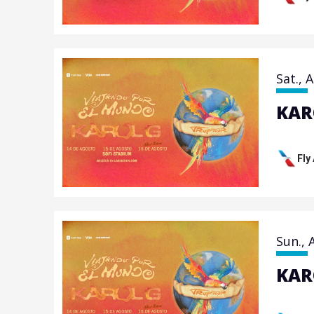
Sat.,
A
KAR
Fly
Sun.,
KAR