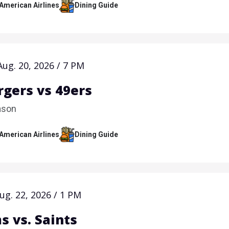
 American Airlines
Dining Guide
Aug.
20
, 2026
/
7 PM
rgers vs 49ers
ason
 American Airlines
Dining Guide
ug.
22
, 2026
/
1 PM
s vs. Saints