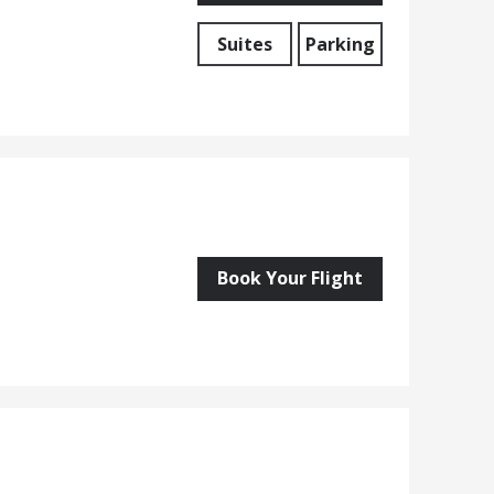
Suites
Parking
Book Your Flight