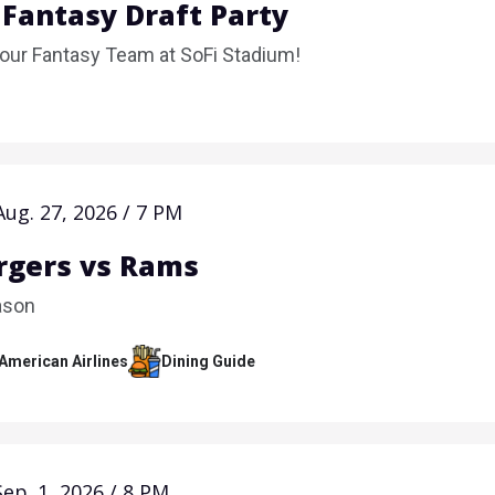
 Fantasy Draft Party
Your Fantasy Team at SoFi Stadium!
Aug.
27
, 2026
/
7 PM
rgers vs Rams
ason
 American Airlines
Dining Guide
Sep.
1
, 2026
/
8 PM