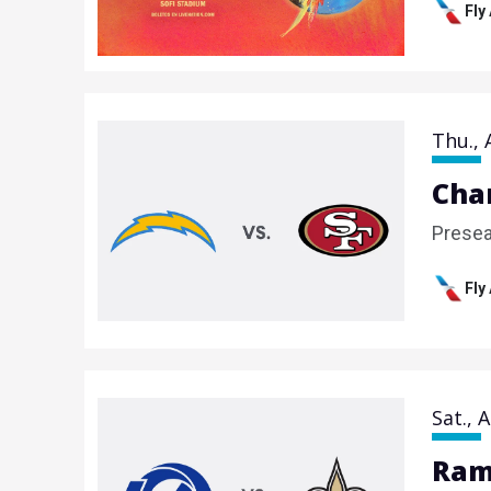
Fly
Thu.,
Cha
Prese
Fly
Sat.,
A
Ram