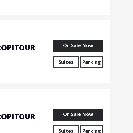
On Sale Now
ROPITOUR
Suites
Parking
On Sale Now
ROPITOUR
Suites
Parking