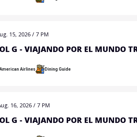
ug.
15
, 2026
/
7 PM
OL G - VIAJANDO POR EL MUNDO T
 American Airlines
Dining Guide
Aug.
16
, 2026
/
7 PM
OL G - VIAJANDO POR EL MUNDO T