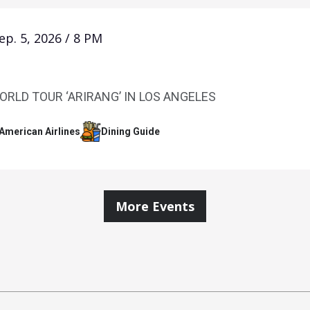
ep.
5
, 2026
/
8 PM
ORLD TOUR ‘ARIRANG’ IN LOS ANGELES
 American Airlines
Dining Guide
More Events