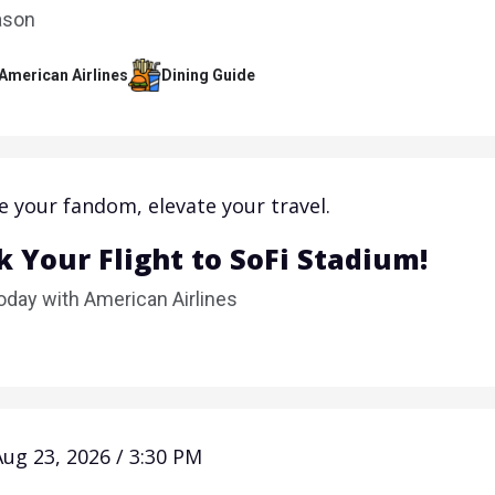
ason
 American Airlines
Dining Guide
e your fandom, elevate your travel.
 Your Flight to SoFi Stadium!
oday with American Airlines
Aug 23, 2026 / 3:30 PM