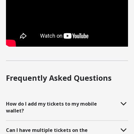
Frequently Asked Questions
How do I add my tickets to my mobile
wallet?
Can I have multiple tickets on the