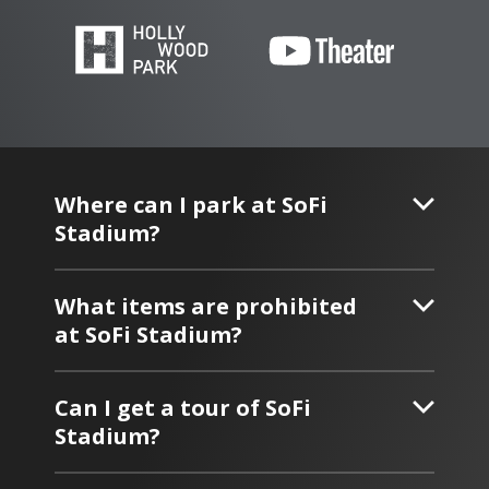
Where can I park at SoFi
Stadium?
What items are prohibited
at SoFi Stadium?
Can I get a tour of SoFi
Stadium?