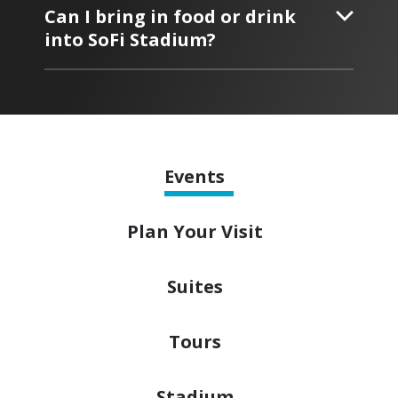
Can I bring in food or drink
into SoFi Stadium?
Events
Plan
Your Visit
Suites
Tours
Stadium