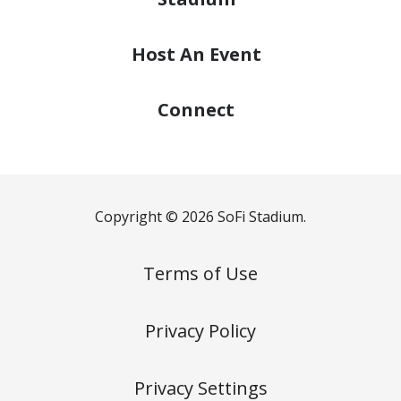
Host
An Event
Connect
Copyright © 2026 SoFi Stadium.
Terms of Use
Privacy Policy
Privacy Settings