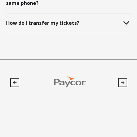
same phone?
How do I transfer my tickets?