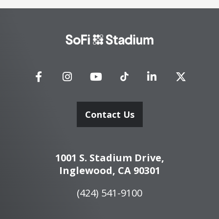
SoFi
Stadium
Contact Us
1001 S. Stadium Drive,
Inglewood, CA 90301
(424) 541-9100