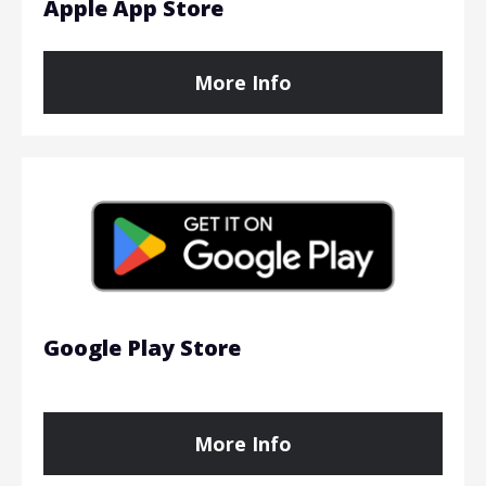
Apple App Store
More Info
Google Play Store
More Info