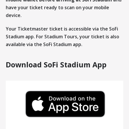
have your ticket ready to scan on your mobile
device.
Your Ticketmaster ticket is accessible via the SoFi
Stadium app. For Stadium Tours, your ticket is also
available via the SoFi Stadium app.
Download SoFi Stadium App