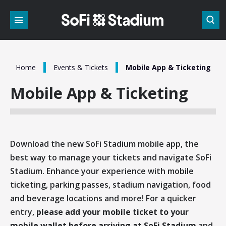
Skip
to
content
Accessibility
Buy
Tickets
Search
/
/
Home
Events & Tickets
Mobile App & Ticketing
Mobile App & Ticketing
Download the new SoFi Stadium mobile app, the
best way to manage your tickets and navigate SoFi
Stadium. Enhance your experience with mobile
ticketing, parking passes, stadium navigation, food
and beverage locations and more! For a quicker
entry,
please add your mobile ticket to your
mobile wallet before arriving at SoFi Stadium
and