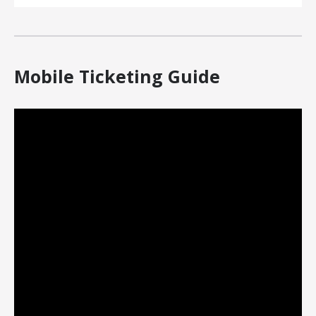
Mobile Ticketing Guide