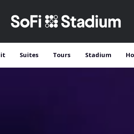
it
Suites
Tours
Stadium
Ho