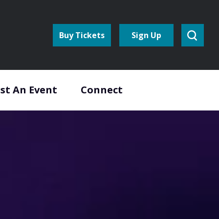
Buy Tickets
Sign Up
st An Event
Connect