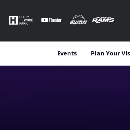
Skip
to
content
Accessibility
Buy
Tickets
Search
Events
Plan Your Vis