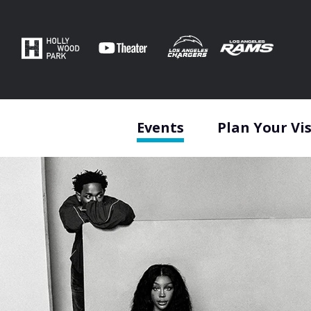
Skip
to
content
Accessibility
Buy
Tickets
Search
Events
Plan Your Vis