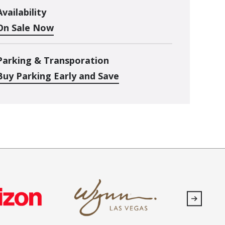
Availability
On Sale Now
Parking & Transporation
Buy Parking Early and Save