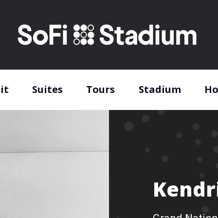
it
Suites
Tours
Stadium
Ho
Kendr