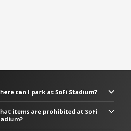
here can I park at SoFi Stadium?
hat items are prohibited at SoFi
tadium?