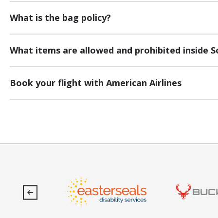
What is the bag policy?
What items are allowed and prohibited inside S
Book your flight with American Airlines