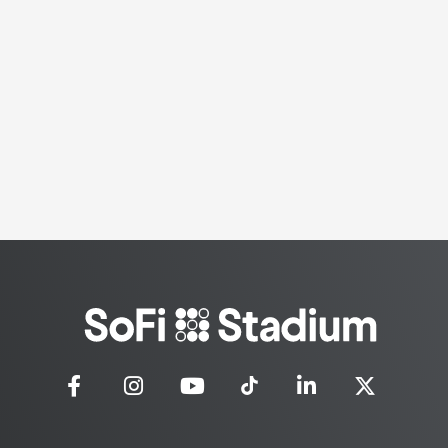
SoFi
Stadium