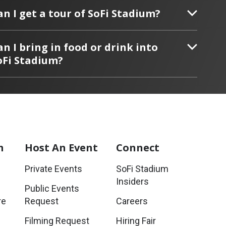
an I get a tour of SoFi Stadium?
an I bring in food or drink into
oFi Stadium?
m
Host
An Event
Connect
Private Events
SoFi Stadium
Insiders
Public Events
re
Request
Careers
Filming Request
Hiring Fair