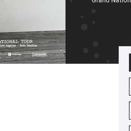
Grand Nation