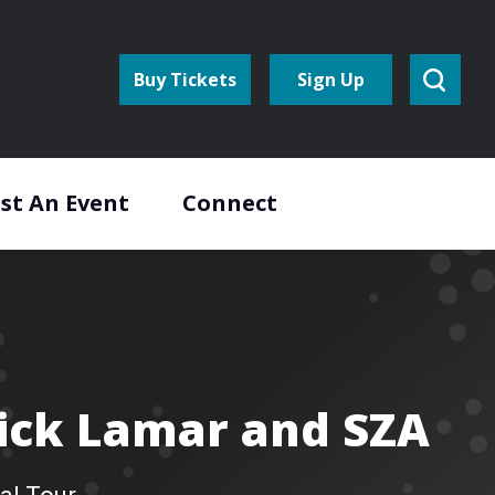
Buy Tickets
Sign Up
st An Event
Connect
ick Lamar and SZA