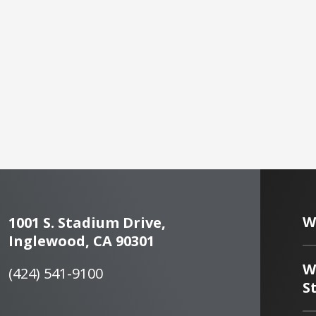
W
1001 S. Stadium Drive,
Inglewood, CA 90301
W
(424) 541-9100
S