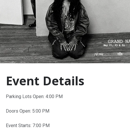
Event Details
Parking Lots Open: 4:00 PM
Doors Open: 5:00 PM
Event Starts: 7:00 PM