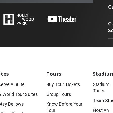
C
C
S
ites
Tours
Stadiu
erve A Suite
Buy Tour Tickets
Stadium
Tours
 World Tour Suites
Group Tours
Team Sto
tsy Bellows
Know Before Your
Tour
Host An