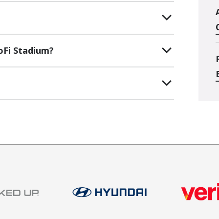
oFi Stadium?