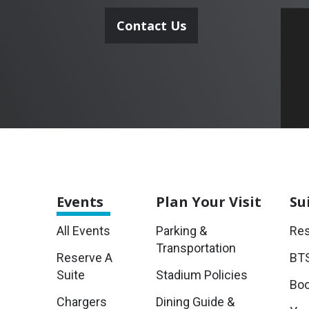
Contact Us
Events
Plan
Your Visit
Su
All Events
Parking &
Res
Transportation
Reserve A
BTS
Suite
Stadium Policies
Boo
Chargers
Dining Guide &