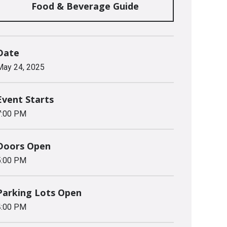
Food & Beverage Guide
Date
May
24
, 2025
Event Starts
7:00 PM
Doors Open
5:00 PM
Parking Lots Open
4:00 PM