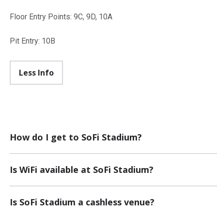
Floor Entry Points: 9C, 9D, 10A
Pit Entry: 10B
Less Info
How do I get to SoFi Stadium?
Is WiFi available at SoFi Stadium?
Is SoFi Stadium a cashless venue?