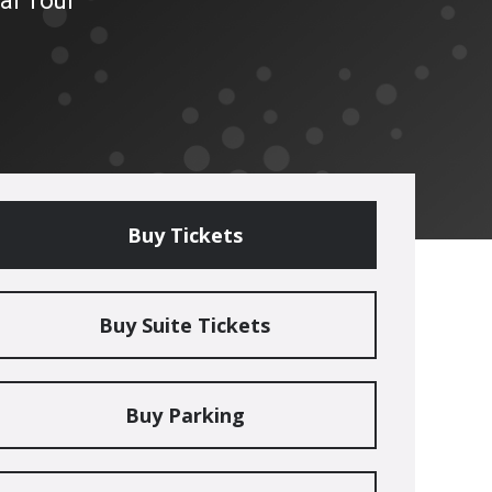
al Tour
Buy Tickets
Buy Suite Tickets
Buy Parking