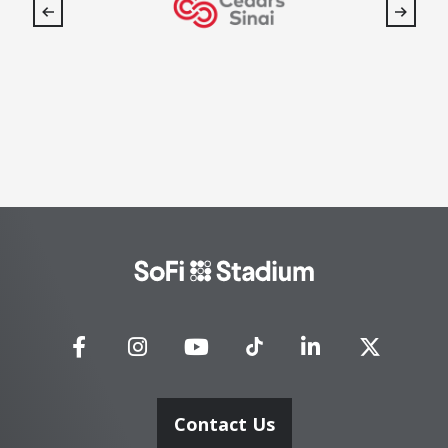
SoFi
Stadium
Contact Us