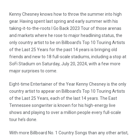
Kenny Chesney knows how to throw the summer into high
gear. Having spent last spring and early summer with his
taking-it-to-the-roots I Go Back 2023 Tour of those arenas
and markets where he rose to major headlining status, the
only country artist to be on Billboard’s Top 10 Touring Artists
of the Last 25 Years for the past 14 years is bringing old
friends and new to 18 full-scale stadiums, including a stop at
SoFi Stadium on Saturday, July 20, 2024, with a few more
major surprises to come.
Eight-time Entertainer of the Year Kenny Chesney is the only
country artist to appear on Billboard’s Top 10 Touring Artists
of the Last 25 Years, each of the last 14 years. The East
Tennessee songwriter is known for his high-energy live
shows and playing to over a million people every full-scale
tour he’s done.
With more Billboard No. 1 Country Songs than any other artist,