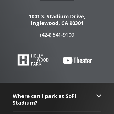
1001 S. Stadium Drive,
Inglewood, CA 90301
(424) 541-9100
Where can I park at SoFi
Stadium?