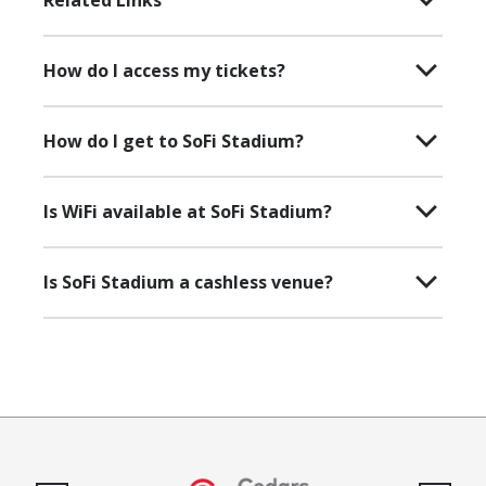
Related Links
How do I access my tickets?
How do I get to SoFi Stadium?
Is WiFi available at SoFi Stadium?
Is SoFi Stadium a cashless venue?