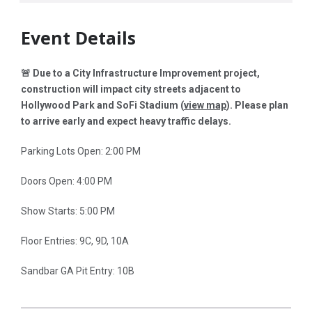
Event Details
🚨 Due to a City Infrastructure Improvement project,
construction will impact city streets adjacent to
Hollywood Park and SoFi Stadium (
view map
)
. Please plan
to arrive early and expect heavy traffic delays.
Parking Lots Open: 2:00 PM
Doors Open: 4:00 PM
Show Starts: 5:00 PM
Floor Entries: 9C, 9D, 10A
Sandbar GA Pit Entry: 10B