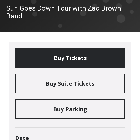
Sun Goes Down Tour with Zac Brown
Band
Buy Tickets
Buy Suite Tickets
Buy Parking
Date