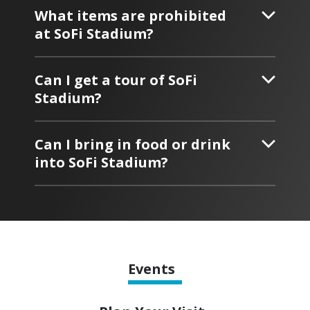
What items are prohibited
at SoFi Stadium?
Can I get a tour of SoFi
Stadium?
Can I bring in food or drink
into SoFi Stadium?
Events