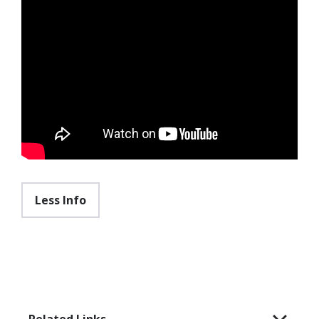
Less Info