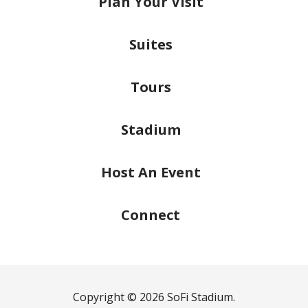
Plan
Your Visit
Suites
Tours
Stadium
Host
An Event
Connect
Copyright © 2026 SoFi Stadium.