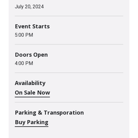
July
20
, 2024
Event Starts
5:00 PM
Doors Open
4:00 PM
Availability
On Sale Now
Parking & Transporation
Buy Parking