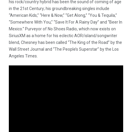
his rock/country hybrid has been the sound of coming of age
in the 21st Century; his groundbreaking singles include
“American Kids,” “Here & Now,” “Get Along,” “You & Tequila,”
“Somewhere With You,” “Save It For A Rainy Day” and “Beer In
Mexico.” Purveyor of No Shoes Radio, which now exists on
SiriusXM as a home for his eclectic AOR/island/songwriter
blend, Chesney has been called “The King of the Road” by the
Wall Street Journal and “The People’s Superstar” by the Los
Angeles Times.