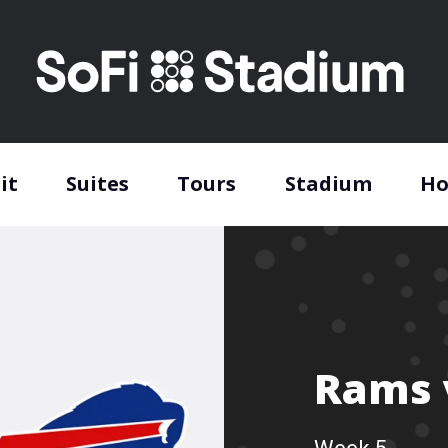
it
Suites
Tours
Stadium
Ho
Rams v