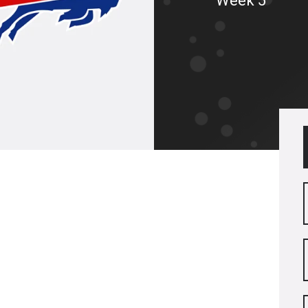
Week 5