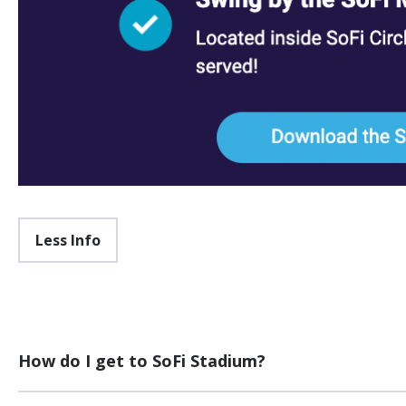
Less Info
How do I get to SoFi Stadium?