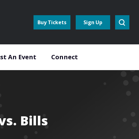
Buy Tickets
Sign Up
st An Event
Connect
s. Bills