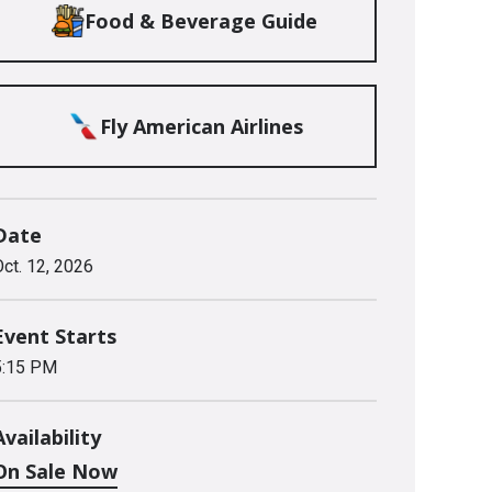
Food & Beverage Guide
Fly American Airlines
Date
Oct.
12
, 2026
Event Starts
5:15 PM
Availability
On Sale Now