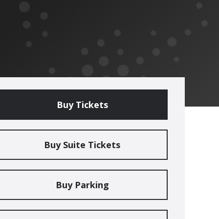
Buy Tickets
Buy Suite Tickets
Buy Parking