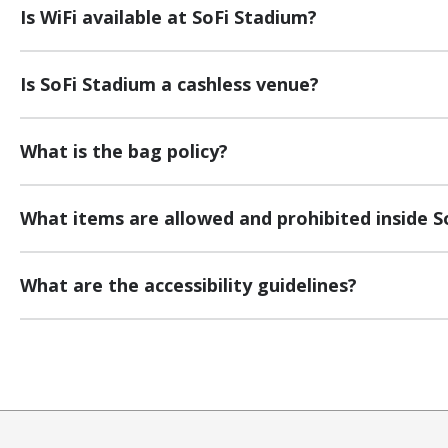
Is WiFi available at SoFi Stadium?
Is SoFi Stadium a cashless venue?
What is the bag policy?
What items are allowed and prohibited inside S
What are the accessibility guidelines?