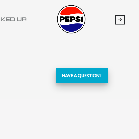
Learn About Ticketing, Venue Policies, and More!
here can I park at SoFi Stadium?