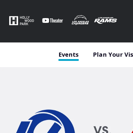
Skip
to
content
Accessibility
Buy
Tickets
Search
Events
Plan Your Vis