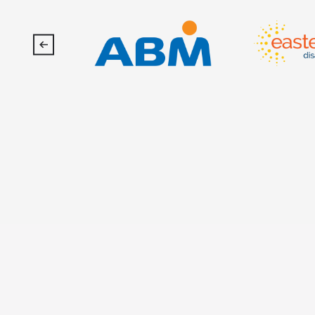
SoFi
Stadium