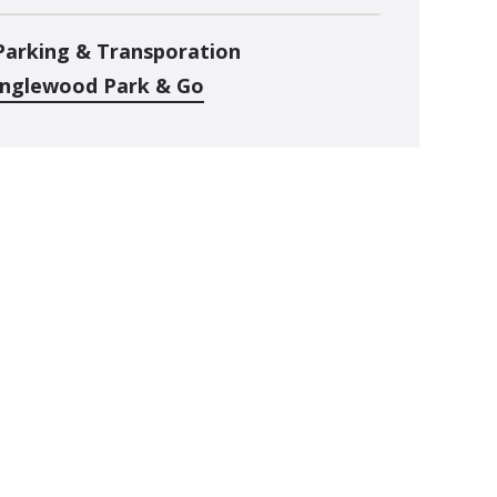
Parking & Transporation
Inglewood Park & Go