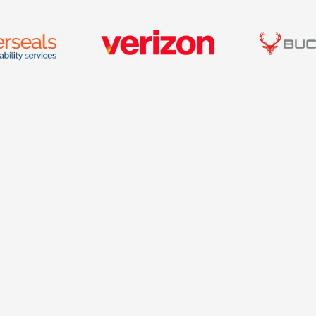
W
1001 S. Stadium Drive,