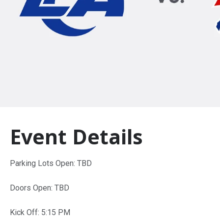
Event Details
Parking Lots Open: TBD
Doors Open: TBD
Kick Off: 5:15 PM