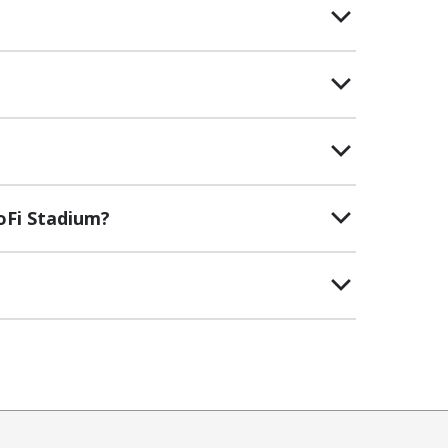
oFi Stadium?