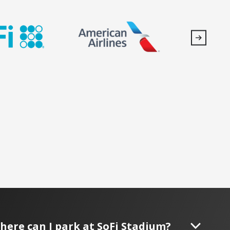
here can I park at SoFi Stadium?