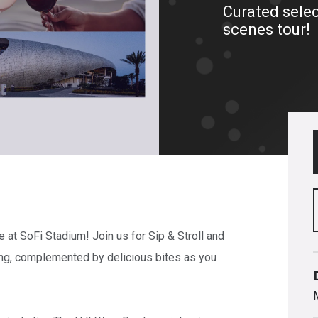
Curated selec
scenes tour!
e at SoFi Stadium! Join us for Sip & Stroll and
ing, complemented by delicious bites as you