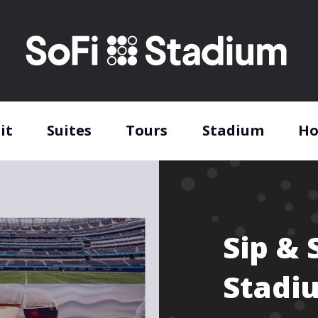
it
Suites
Tours
Stadium
Ho
Sip & 
Stadi