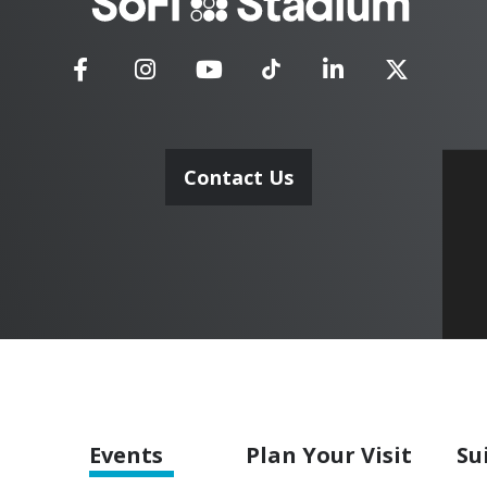
Stadium
Contact Us
Events
Plan
Your Visit
Su