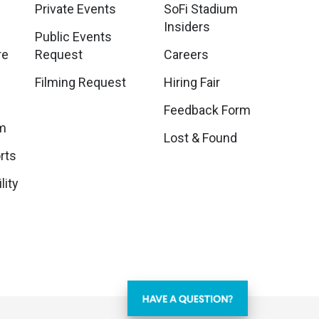
Private Events
SoFi Stadium
Insiders
Public Events
re
Request
Careers
Filming Request
Hiring Fair
Feedback Form
m
Lost & Found
rts
lity
Learn About Ticketing, Venue Policies, and More!