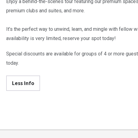
Enjoy a behind-the-scenes tour featuring our premium spaces,
premium clubs and suites, and more.
It’s the perfect way to unwind, learn, and mingle with fellow 
availability is very limited, reserve your spot today!
Special discounts are available for groups of 4 or more guest
today.
Less Info