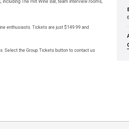
 including The Hilt Wine Bar, team interview rooms,
wine enthusiasts. Tickets are just $149.99 and
s. Select the Group Tickets button to contact us