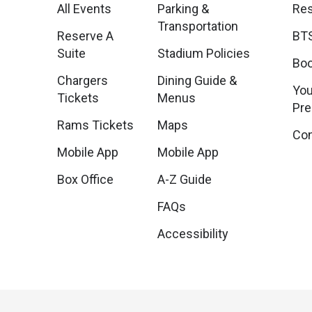
All Events
Parking &
Res
Transportation
Reserve A
BTS
Suite
Stadium Policies
Boo
Chargers
Dining Guide &
You
Tickets
Menus
Pr
Rams Tickets
Maps
Con
Mobile App
Mobile App
Box Office
A-Z Guide
FAQs
Accessibility