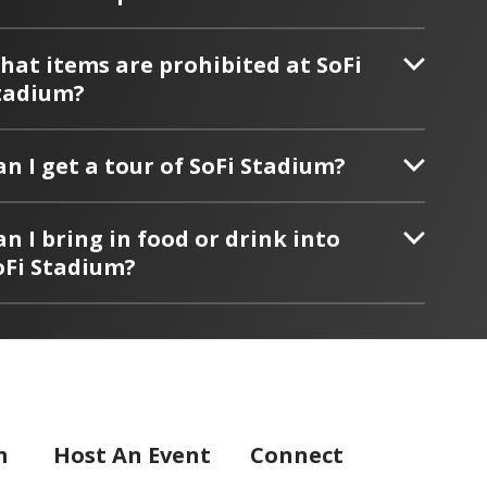
hat items are prohibited at SoFi
tadium?
an I get a tour of SoFi Stadium?
an I bring in food or drink into
oFi Stadium?
m
Host
An Event
Connect