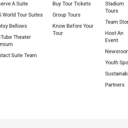
erve A Suite
Buy Tour Tickets
Stadium
Tours
 World Tour Suites
Group Tours
Team Sto
tsy Bellows
Know Before Your
Tour
Host An
Tube Theater
Event
emium
Newsroo
tact Suite Team
Youth Spo
Sustainabi
Partners