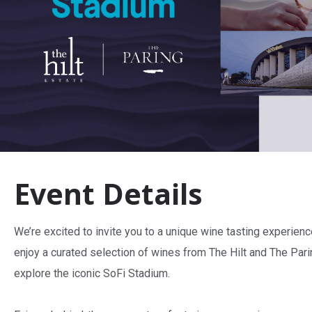
Event Details
We’re excited to invite you to a unique wine tasting experienc
enjoy a curated selection of wines from The Hilt and The Par
explore the iconic SoFi Stadium.