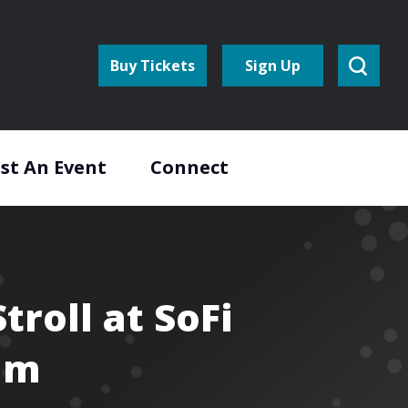
Buy Tickets
Sign Up
st An Event
Connect
Stroll at SoFi
um