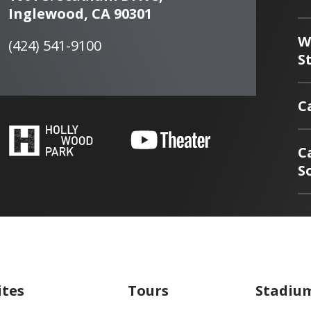
Inglewood, CA 90301
W
(424) 541-9100
S
C
C
S
ites
Tours
Stadiu