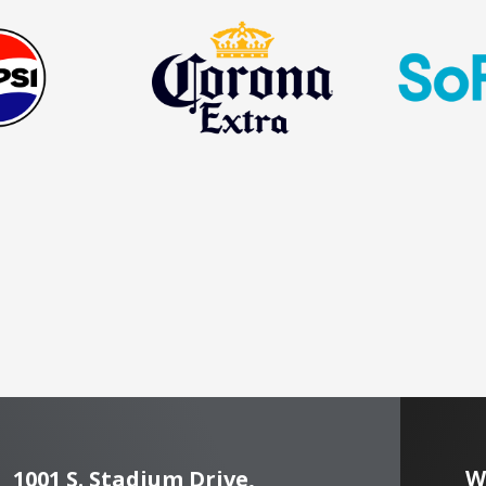
W
1001 S. Stadium Drive,