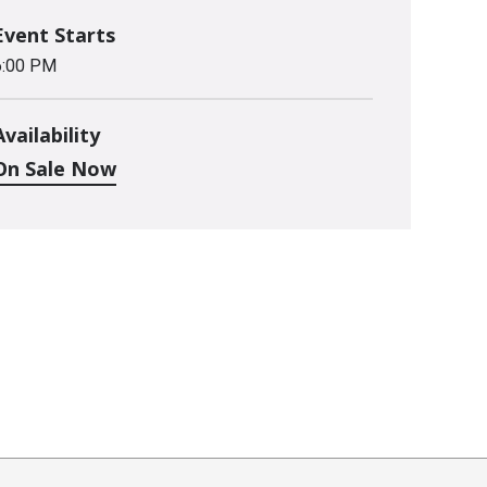
Event Starts
6:00 PM
Availability
On Sale Now