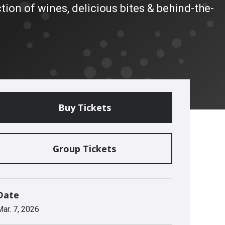
tion of wines, delicious bites & behind-the-
Buy Tickets
Group Tickets
Date
Mar.
7
, 2026