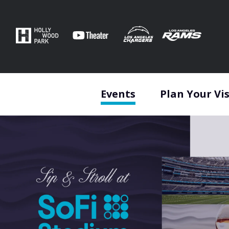
Skip
to
content
Accessibility
Buy
Tickets
Search
Events
Plan Your Vis