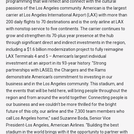
programming that will reflect and connect with the cultural
passions of the Los Angeles community. American is the largest
carrier at Los Angeles International Airport (LAX) with more than
200 daily flights to 70 destinations and is the only airline at LAX
with nonstop service to five continents. The carrier continues to
grow and strengthen its 70-plus year presence at the hub
through significant direct and indirect investments in the region,
including a $1.6 billion modernization project to fully reimagine
LAX Terminals 4 and 5 – American’s largest individual
investment at an airport in its 93-year history. “Strong
partnerships with LASED, the Chargers and the Rams
demonstrate American’s commitment to investing in our
business and in the Los Angeles community. This stadium, and
the events that will be held here, will bring people throughout the
region and from around the world together. Connecting people is
our business and we couldn’t be more thrilled for the bright
future of this city, our airline and the 7,300 team members who
call Los Angeles home,” said Suzanne Boda, Senior Vice
President-Los Angeles, American Airlines. “Building the best
stadium in the world brings with it the opportunity to partner with