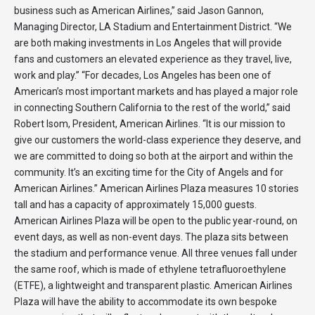
business such as American Airlines,” said Jason Gannon,
Managing Director, LA Stadium and Entertainment District. “We
are both making investments in Los Angeles that will provide
fans and customers an elevated experience as they travel, live,
work and play.” “For decades, Los Angeles has been one of
American’s most important markets and has played a major role
in connecting Southern California to the rest of the world,” said
Robert Isom, President, American Airlines. “It is our mission to
give our customers the world-class experience they deserve, and
we are committed to doing so both at the airport and within the
community. It’s an exciting time for the City of Angels and for
American Airlines.” American Airlines Plaza measures 10 stories
tall and has a capacity of approximately 15,000 guests.
American Airlines Plaza will be open to the public year-round, on
event days, as well as non-event days. The plaza sits between
the stadium and performance venue. All three venues fall under
the same roof, which is made of ethylene tetrafluoroethylene
(ETFE), a lightweight and transparent plastic. American Airlines
Plaza will have the ability to accommodate its own bespoke