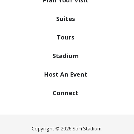
Plan
Your Visit
Suites
Tours
Stadium
Host
An Event
Connect
Copyright © 2026 SoFi Stadium.