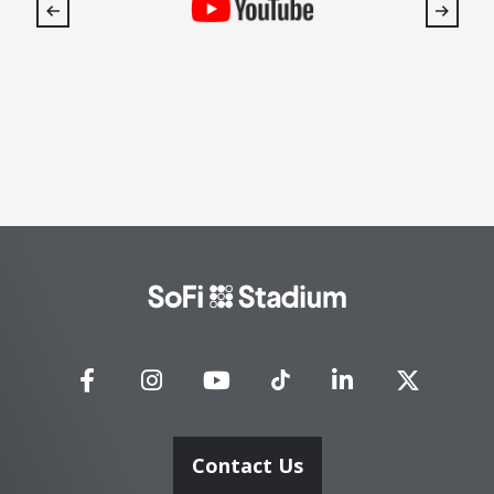
SoFi
Stadium
Contact Us