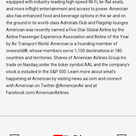
equipped with industry-leading high-speed Wi-Fi, lie-flat seats,
and more inflight entertainment and access to power. American
also has enhanced food and beverage options in the air and on
the ground in its world-class Admirals Club and Flagship lounges.
American was recently named a Five Star Global Airline by the
Airline Passenger Experience Association and Airline of the Year
by Air Transport World. American is a founding member of
oneworld®, whose members serve 1,100 destinations in 180
countries and territories. Shares of American Airlines Group Inc.
trade on Nasdaq under the ticker symbol AAL and the company’s
stock is included in the S&P 500. Learn more about what’s
happening at American by visiting news.aa.com and connect
with American on Twitter @AmericanAir and at
Facebook.com/AmericanAirlines.