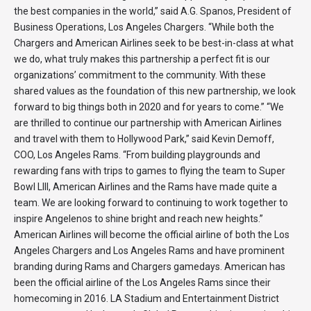
the best companies in the world,” said A.G. Spanos, President of
Business Operations, Los Angeles Chargers. “While both the
Chargers and American Airlines seek to be best-in-class at what
we do, what truly makes this partnership a perfect fit is our
organizations’ commitment to the community. With these
shared values as the foundation of this new partnership, we look
forward to big things both in 2020 and for years to come.” “We
are thrilled to continue our partnership with American Airlines
and travel with them to Hollywood Park,” said Kevin Demoff,
COO, Los Angeles Rams. “From building playgrounds and
rewarding fans with trips to games to flying the team to Super
Bowl LIII, American Airlines and the Rams have made quite a
team. We are looking forward to continuing to work together to
inspire Angelenos to shine bright and reach new heights.”
American Airlines will become the official airline of both the Los
Angeles Chargers and Los Angeles Rams and have prominent
branding during Rams and Chargers gamedays. American has
been the official airline of the Los Angeles Rams since their
homecoming in 2016. LA Stadium and Entertainment District