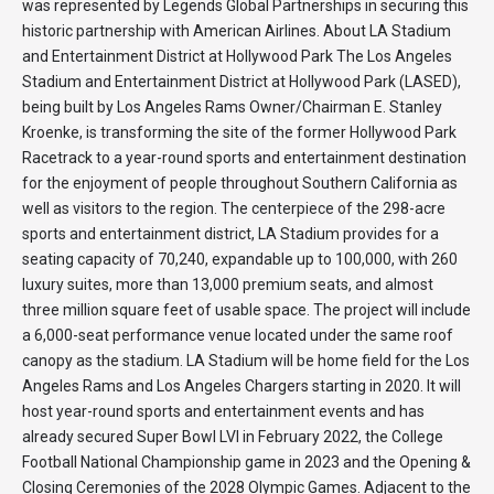
was represented by Legends Global Partnerships in securing this
historic partnership with American Airlines. About LA Stadium
and Entertainment District at Hollywood Park The Los Angeles
Stadium and Entertainment District at Hollywood Park (LASED),
being built by Los Angeles Rams Owner/Chairman E. Stanley
Kroenke, is transforming the site of the former Hollywood Park
Racetrack to a year-round sports and entertainment destination
for the enjoyment of people throughout Southern California as
well as visitors to the region. The centerpiece of the 298-acre
sports and entertainment district, LA Stadium provides for a
seating capacity of 70,240, expandable up to 100,000, with 260
luxury suites, more than 13,000 premium seats, and almost
three million square feet of usable space. The project will include
a 6,000-seat performance venue located under the same roof
canopy as the stadium. LA Stadium will be home field for the Los
Angeles Rams and Los Angeles Chargers starting in 2020. It will
host year-round sports and entertainment events and has
already secured Super Bowl LVI in February 2022, the College
Football National Championship game in 2023 and the Opening &
Closing Ceremonies of the 2028 Olympic Games. Adjacent to the