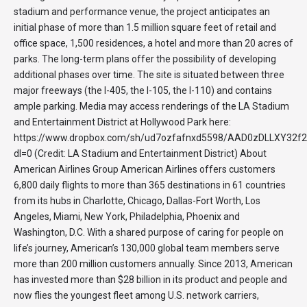
stadium and performance venue, the project anticipates an
initial phase of more than 1.5 million square feet of retail and
office space, 1,500 residences, a hotel and more than 20 acres of
parks. The long-term plans offer the possibility of developing
additional phases over time. The site is situated between three
major freeways (the I-405, the I-105, the I-110) and contains
ample parking. Media may access renderings of the LA Stadium
and Entertainment District at Hollywood Park here:
https://www.dropbox.com/sh/ud7ozfafnxd5598/AAD0zDLLXY32
dl=0 (Credit: LA Stadium and Entertainment District) About
American Airlines Group American Airlines offers customers
6,800 daily flights to more than 365 destinations in 61 countries
from its hubs in Charlotte, Chicago, Dallas-Fort Worth, Los
Angeles, Miami, New York, Philadelphia, Phoenix and
Washington, D.C. With a shared purpose of caring for people on
life’s journey, American’s 130,000 global team members serve
more than 200 million customers annually. Since 2013, American
has invested more than $28 billion in its product and people and
now flies the youngest fleet among U.S. network carriers,