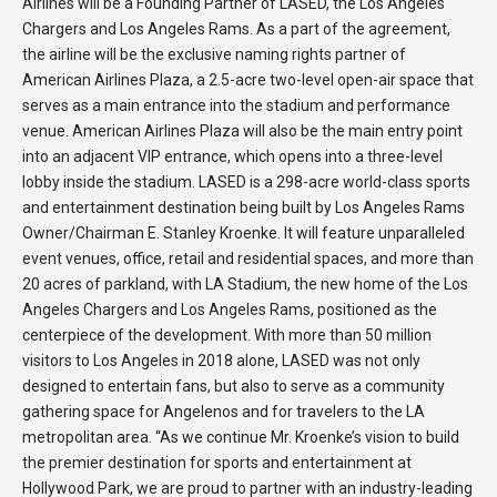
Airlines will be a Founding Partner of LASED, the Los Angeles
Chargers and Los Angeles Rams. As a part of the agreement,
the airline will be the exclusive naming rights partner of
American Airlines Plaza, a 2.5-acre two-level open-air space that
serves as a main entrance into the stadium and performance
venue. American Airlines Plaza will also be the main entry point
into an adjacent VIP entrance, which opens into a three-level
lobby inside the stadium. LASED is a 298-acre world-class sports
and entertainment destination being built by Los Angeles Rams
Owner/Chairman E. Stanley Kroenke. It will feature unparalleled
event venues, office, retail and residential spaces, and more than
20 acres of parkland, with LA Stadium, the new home of the Los
Angeles Chargers and Los Angeles Rams, positioned as the
centerpiece of the development. With more than 50 million
visitors to Los Angeles in 2018 alone, LASED was not only
designed to entertain fans, but also to serve as a community
gathering space for Angelenos and for travelers to the LA
metropolitan area. “As we continue Mr. Kroenke’s vision to build
the premier destination for sports and entertainment at
Hollywood Park, we are proud to partner with an industry-leading