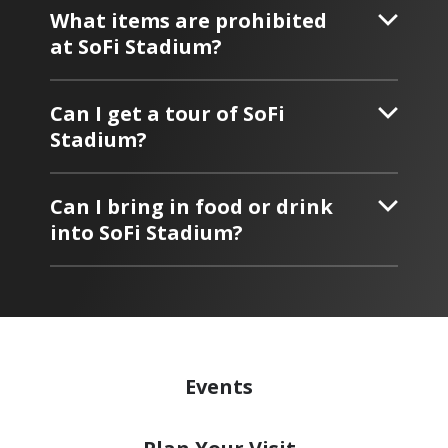
What items are prohibited
at SoFi Stadium?
Can I get a tour of SoFi
Stadium?
Can I bring in food or drink
into SoFi Stadium?
Events