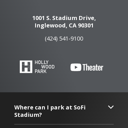
1001 S. Stadium Drive,
Inglewood, CA 90301
(424) 541-9100
Where can I park at SoFi
Stadium?