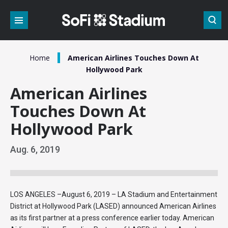
Skip
to
content
Accessibility
Buy
Tickets
/
Home
American Airlines Touches Down At
Search
Hollywood Park
American Airlines
Touches Down At
Hollywood Park
Aug.
6
, 2019
LOS ANGELES –August 6, 2019 – LA Stadium and Entertainment
District at Hollywood Park (LASED) announced American Airlines
as its first partner at a press conference earlier today. American