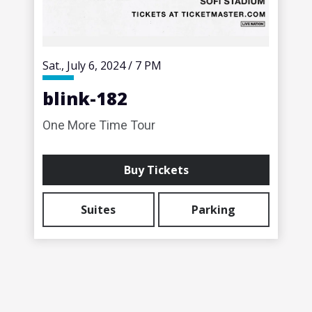
Sat.,
July
6
, 2024
/
7 PM
blink-182
One More Time Tour
Buy Tickets
Suites
Parking