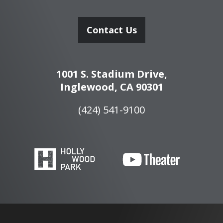
Contact Us
1001 S. Stadium Drive,
Inglewood, CA 90301
(424) 541-9100