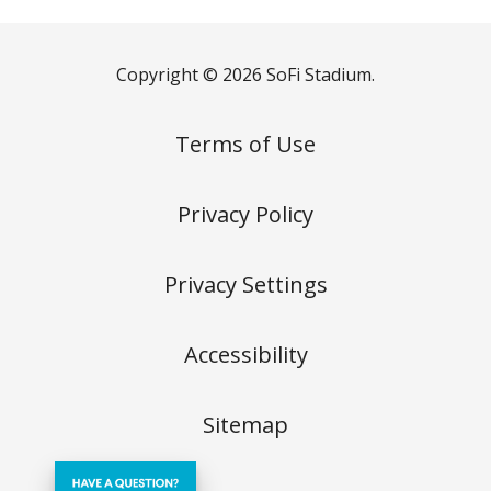
Copyright © 2026 SoFi Stadium.
Terms of Use
Privacy Policy
Privacy Settings
Accessibility
Sitemap