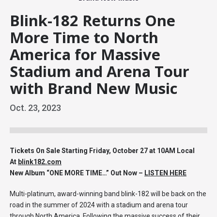
Blink-182 Returns One
More Time to North
America for Massive
Stadium and Arena Tour
with Brand New Music
Oct.
23
, 2023
Tickets On Sale Starting Friday, October 27 at 10AM Local
At
blink182.com
New Album “ONE MORE TIME…” Out Now –
LISTEN HERE
Multi-platinum, award-winning band blink-182 will be back on the
road in the summer of 2024 with a stadium and arena tour
through North America. Following the massive success of their