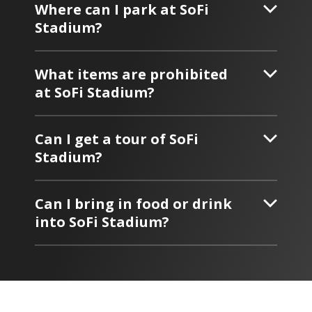
Where can I park at SoFi
Stadium?
What items are prohibited
at SoFi Stadium?
Can I get a tour of SoFi
Stadium?
Can I bring in food or drink
into SoFi Stadium?