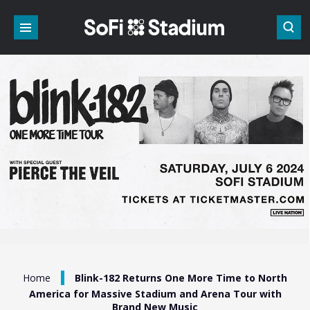
Skip
to
content
Accessibility
Buy
Tickets
Search
/
Home
Blink-182 Returns One More Time to North
America for Massive Stadium and Arena Tour with
Brand New Music