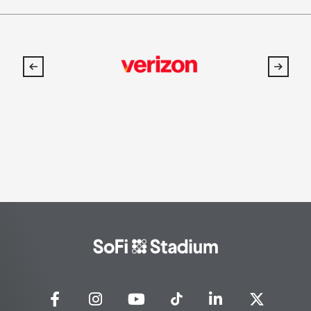
SoFi
Stadium