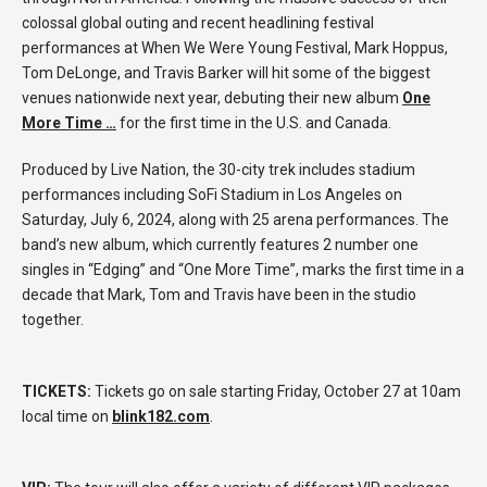
colossal global outing and recent headlining festival
performances at When We Were Young Festival, Mark Hoppus,
Tom DeLonge, and Travis Barker will hit some of the biggest
venues nationwide next year, debuting their new album
One
More Time …
for the first time in the U.S. and Canada.
Produced by Live Nation, the 30-city trek includes stadium
performances including SoFi Stadium in Los Angeles on
Saturday, July 6, 2024, along with 25 arena performances. The
band’s new album, which currently features 2 number one
singles in “Edging” and “One More Time”, marks the first time in a
decade that Mark, Tom and Travis have been in the studio
together.
TICKETS:
Tickets go on sale starting Friday, October 27 at 10am
local time on
blink182.com
.