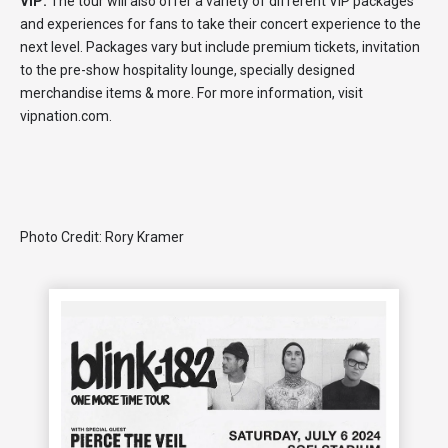
VIP:
The tour will also offer a variety of different VIP packages
and experiences for fans to take their concert experience to the
next level. Packages vary but include premium tickets, invitation
to the pre-show hospitality lounge, specially designed
merchandise items & more. For more information, visit
vipnation.com.
Photo Credit: Rory Kramer