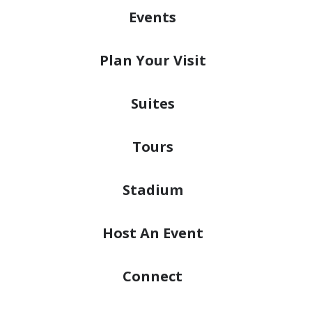
Events
Plan
Your Visit
Suites
Tours
Stadium
Host
An Event
Connect