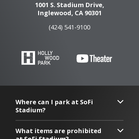
1001 S. Stadium Drive,
Inglewood, CA 90301
(424) 541-9100
Where can I park at SoFi
Stadium?
What items are prohibited
at SoFi Stadium?