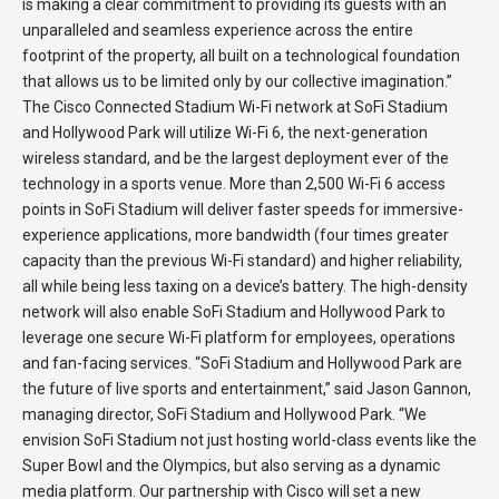
is making a clear commitment to providing its guests with an
unparalleled and seamless experience across the entire
footprint of the property, all built on a technological foundation
that allows us to be limited only by our collective imagination.”
The Cisco Connected Stadium Wi-Fi network at SoFi Stadium
and Hollywood Park will utilize Wi-Fi 6, the next-generation
wireless standard, and be the largest deployment ever of the
technology in a sports venue. More than 2,500 Wi-Fi 6 access
points in SoFi Stadium will deliver faster speeds for immersive-
experience applications, more bandwidth (four times greater
capacity than the previous Wi-Fi standard) and higher reliability,
all while being less taxing on a device’s battery. The high-density
network will also enable SoFi Stadium and Hollywood Park to
leverage one secure Wi-Fi platform for employees, operations
and fan-facing services. “SoFi Stadium and Hollywood Park are
the future of live sports and entertainment,” said Jason Gannon,
managing director, SoFi Stadium and Hollywood Park. “We
envision SoFi Stadium not just hosting world-class events like the
Super Bowl and the Olympics, but also serving as a dynamic
media platform. Our partnership with Cisco will set a new