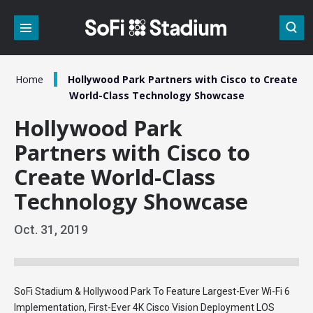
Skip
to
content
Accessibility
Buy
Tickets
/
Home
Hollywood Park Partners with Cisco to Create
Search
World-Class Technology Showcase
Hollywood Park
Partners with Cisco to
Create World-Class
Technology Showcase
Oct.
31
, 2019
SoFi Stadium & Hollywood Park To Feature Largest-Ever Wi-Fi 6
Implementation, First-Ever 4K Cisco Vision Deployment LOS