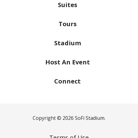
Suites
Tours
Stadium
Host
An Event
Connect
Copyright © 2026 SoFi Stadium.
Terms of Use