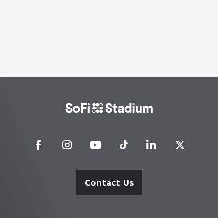
SoFi
Stadium
Contact Us