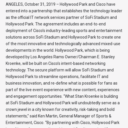
ANGELES, October 31, 2019 – Hollywood Park and Cisco have
entered into a partnership that establishes the technology leader
as the official IT network services partner of SoFi Stadium and
Hollywood Park. The agreement includes an end-to-end
deployment of Cisco’s industry-leading sports and entertainment
solutions across SoFi Stadium and Hollywood Park to create one
of the most innovative and technologically advanced mixed-use
developments in the world. Hollywood Park, which is being
developed by Los Angeles Rams Owner/Chairman E. Stanley
Kroenke, will be built on Cisco’s intent-based networking
technology. The secure platform will allow SoFi Stadium and
Hollywood Park to streamline operations, facilitate IT and
business innovation, and re-define what is possible for fans as
part of the live event experience with new content, experiences
and engagement opportunities. “What Stan Kroenke is building
at SoFi Stadium and Hollywood Park will undoubtedly serve as a
crown jewel in a city known for creativity, risk-taking and bold
statements,” said Ken Martin, General Manager of Sports &
Entertainment, Cisco. “By partnering with Cisco, Hollywood Park