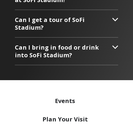
Can I get a tour of SoFi
Stadium?
Can I bring in food or drink
into SoFi Stadium?
Events
Plan
Your Visit