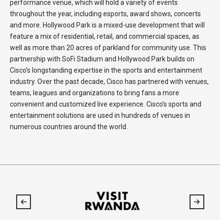
performance venue, which will hold a variety of events
throughout the year, including esports, award shows, concerts
and more. Hollywood Park is a mixed-use development that will
feature a mix of residential, retail, and commercial spaces, as
well as more than 20 acres of parkland for community use. This
partnership with SoFi Stadium and Hollywood Park builds on
Cisco’s longstanding expertise in the sports and entertainment
industry. Over the past decade, Cisco has partnered with venues,
teams, leagues and organizations to bring fans a more
convenient and customized live experience. Cisco’s sports and
entertainment solutions are used in hundreds of venues in
numerous countries around the world.