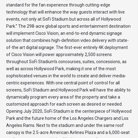
standard for the fan experience through cutting-edge
technology that will enhance the way guests interact with live
events, not only at SoFi Stadium but across all of Hollywood
Park.” The 298-acre global sports and entertainment destination
will implement Cisco Vision, an end-to-end dynamic signage
solution that combines high-definition video delivery with state-
of-the art digital signage. The first-ever entirely 4K deployment
of Cisco Vision will power approximately 2,500 screens
throughout SoFi Stadium’s concourses, suites, concessions, as
well as across Hollywood Park, making it one of the most
sophisticated venues in the world to create and deliver media-
centric experiences. With one central point of control for all
screens, SoFi Stadium and Hollywood Park will have the ability to
dynamically program every area of the property and take a
customized approach for each screen as desired or needed.
Opening July 2020, SoFi Stadium is the centerpiece of Hollywood
Park and the future home of the Los Angeles Chargers and Los
Angeles Rams. Next to the stadium and under the same roof
canopy is the 2.5-acre American Airlines Plaza and a 6,000-seat