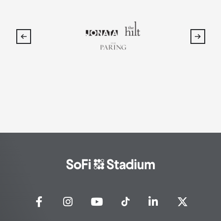
SoFi
Stadium