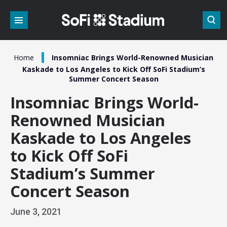
Skip
to
content
Accessibility
Buy
Tickets
/
Home
Insomniac Brings World-Renowned Musician
Search
Kaskade to Los Angeles to Kick Off SoFi Stadium’s
Summer Concert Season
Insomniac Brings World-
Renowned Musician
Kaskade to Los Angeles
to Kick Off SoFi
Stadium’s Summer
Concert Season
June
3
, 2021