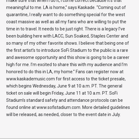
make sure that when I do it, I come correct because it’s that
meaningful to me. LA is home,” says Kaskade. “Coming out of
quarantine, I really want to do something special for the west
coast massive as well as all my fans who are willing to put the
time in to travel. It needs to be just right. There is a legacy I’ve
been building here with LACC, Sun Soaked, Staples Center and
so many of my other favorite shows. I believe that being one of
the first artist’s to introduce SoFi Stadium to the public is a rare
and awesome opportunity and this show is going to be a career
high for me. I’m excited to share this with my audience and I’m
honored to do this in LA, my home.” Fans can register now at
www.kaskademusic.com for first access to the ticket presale,
which begins Wednesday, June 9 at 10 a.m. PT. The general
ticket on sale will begin Friday, June 11 at 10 a.m. PT. SoFi
Stadium’s standard safety and attendance protocols can be
found online at www.sofistadium.com. More detailed guidelines
will be released, as needed, closer to the event date in July.