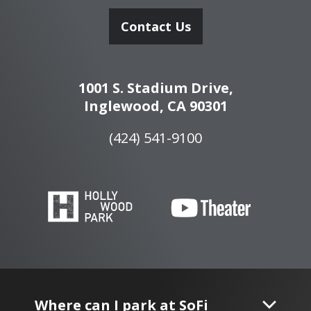
Contact Us
1001 S. Stadium Drive,
Inglewood, CA 90301
(424) 541-9100
Where can I park at SoFi