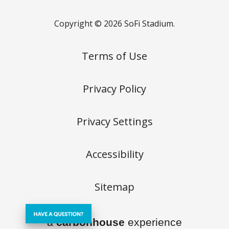
Copyright © 2026 SoFi Stadium.
Terms of Use
Privacy Policy
Privacy Settings
Accessibility
Sitemap
a
carbon
house
experience