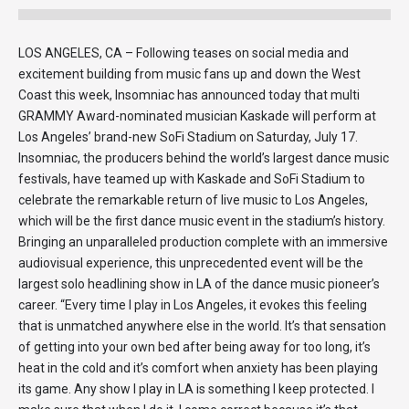
LOS ANGELES, CA – Following teases on social media and
excitement building from music fans up and down the West
Coast this week, Insomniac has announced today that multi
GRAMMY Award-nominated musician Kaskade will perform at
Los Angeles’ brand-new SoFi Stadium on Saturday, July 17.
Insomniac, the producers behind the world’s largest dance music
festivals, have teamed up with Kaskade and SoFi Stadium to
celebrate the remarkable return of live music to Los Angeles,
which will be the first dance music event in the stadium’s history.
Bringing an unparalleled production complete with an immersive
audiovisual experience, this unprecedented event will be the
largest solo headlining show in LA of the dance music pioneer’s
career. “Every time I play in Los Angeles, it evokes this feeling
that is unmatched anywhere else in the world. It’s that sensation
of getting into your own bed after being away for too long, it’s
heat in the cold and it’s comfort when anxiety has been playing
its game. Any show I play in LA is something I keep protected. I