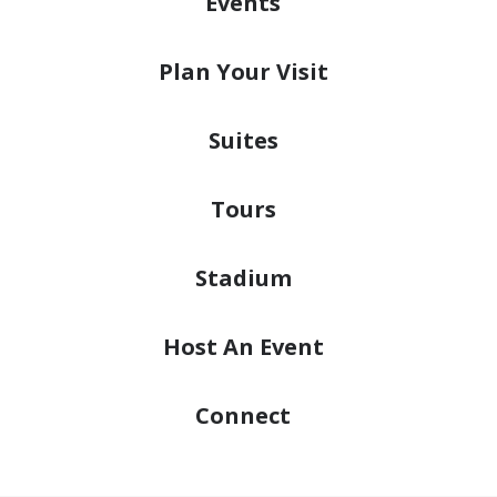
Events
Plan
Your Visit
Suites
Tours
Stadium
Host
An Event
Connect