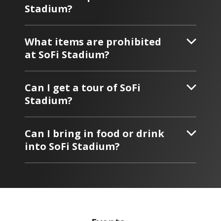
Stadium?
What items are prohibited
at SoFi Stadium?
Can I get a tour of SoFi
Stadium?
Can I bring in food or drink
into SoFi Stadium?