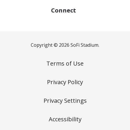
Connect
Copyright © 2026 SoFi Stadium.
Terms of Use
Privacy Policy
Privacy Settings
Accessibility