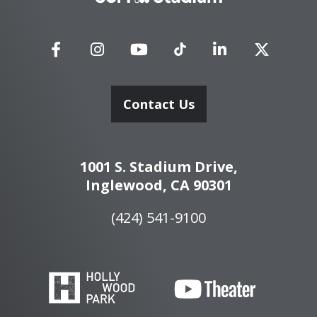
Stadium
Contact Us
1001 S. Stadium Drive,
Inglewood, CA 90301
(424) 541-9100