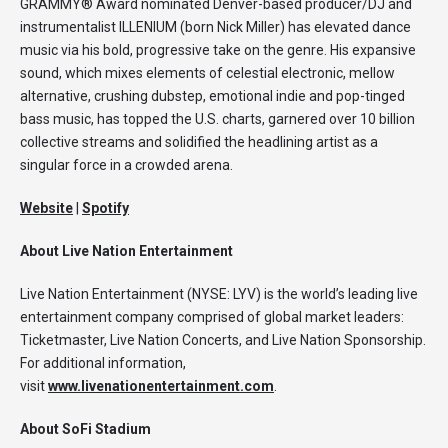
GRAMMY® Award nominated Denver-based producer/DJ and
instrumentalist ILLENIUM (born Nick Miller) has elevated dance
music via his bold, progressive take on the genre. His expansive
sound, which mixes elements of celestial electronic, mellow
alternative, crushing dubstep, emotional indie and pop-tinged
bass music, has topped the U.S. charts, garnered over 10 billion
collective streams and solidified the headlining artist as a
singular force in a crowded arena.
Website
|
Spotify
About Live Nation Entertainment
Live Nation Entertainment (NYSE: LYV) is the world’s leading live
entertainment company comprised of global market leaders:
Ticketmaster, Live Nation Concerts, and Live Nation Sponsorship.
For additional information,
visit
www.livenationentertainment.com
.
About SoFi Stadium