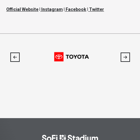
Official Website
l
Instagram
l
Facebook
l
Twitter
SoFi