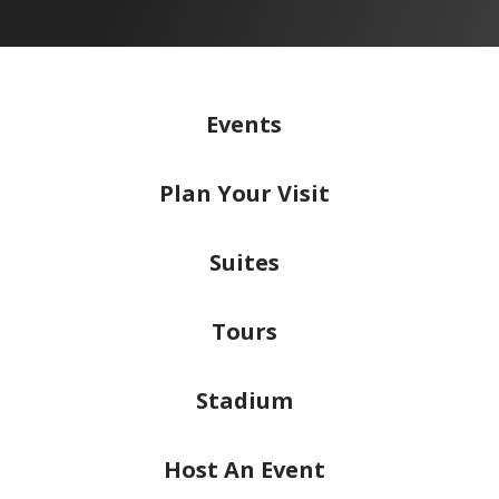
Events
Plan
Your Visit
Suites
Tours
Stadium
Host
An Event