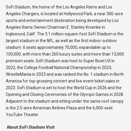
SoFi Stadium, the home of the Los Angeles Rams and Los
Angeles Chargers, is located at Hollywood Park, a near 300-acre
sports and entertainment destination being developed by Los
Angeles Rams Owner/Chairman E. Stanley Kroenke in
Inglewood, Calif. The 3.1 million-square-foot SoFi Stadium is the
largest stadium in the NFL, as well as the first indoor-outdoor
stadium. It seats approximately 70,000, expandable up to
100,000, with more than 260 luxury suites and more than 13,000
premium seats. SoFi Stadium was host to Super Bowl LVI in
2022, the College Football National Championship in 2023,
WrestleMania in 2023 and was ranked the No. 1 stadium in North
America for top-grossing concert and live event ticket sales in
2023. SoFi Stadium is set to host the World Cup in 2026 and the
Opening and Closing Ceremonies of the Olympic Games in 2028.
Adjacent to the stadium and sitting under the same roof canopy
is the 2.5-acre American Airlines Plaza and the 6,000-seat
YouTube Theater.
About SoFi Stadium Visit