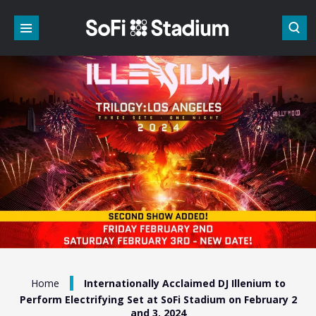
Skip
to
content
Accessibility
Buy
Tickets
Search
/
Home
Internationally Acclaimed DJ Illenium to
Perform Electrifying Set at SoFi Stadium on February 2
and 3, 2024