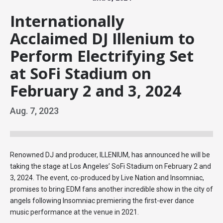
Internationally
Acclaimed DJ Illenium to
Perform Electrifying Set
at SoFi Stadium on
February 2 and 3, 2024
Aug.
7
, 2023
Renowned DJ and producer, ILLENIUM, has announced he will be
taking the stage at Los Angeles’ SoFi Stadium on February 2 and
3, 2024. The event, co-produced by Live Nation and Insomniac,
promises to bring EDM fans another incredible show in the city of
angels following Insomniac premiering the first-ever dance
music performance at the venue in 2021.