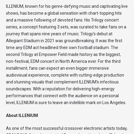
ILLENIUM, known for his genre-defying music and captivating live
shows, has become a global sensation with chart-topping hits
and a massive following of devoted fans. His Trilogy concert
series, a concept featuring 3 sets, was curated to take fans on a
journey that spans nine years of music. Trilogy’s debut at
Allegiant Stadium in 2021 was groundbreaking. It was the first
time any EDM act headlined their own football stadium. The
second Trilogy at Empower Field made history as the biggest,
non-festival, EDM concert in North America ever. For the third
installment, fans can expect an even bigger immersive
audiovisual experience, complete with cutting-edge production
and stunning visuals that complement ILLENIUM’s infectious
soundscapes. With a reputation for delivering high-energy
performances that connect with the audience on a personal
level, ILLENIUM is sure to leave an indelible mark on Los Angeles.
About ILLENIUM
As one of the most successful crossover electronic artists today,