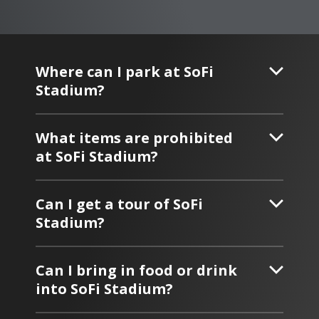
Where can I park at SoFi
Stadium?
What items are prohibited
at SoFi Stadium?
Can I get a tour of SoFi
Stadium?
Can I bring in food or drink
into SoFi Stadium?