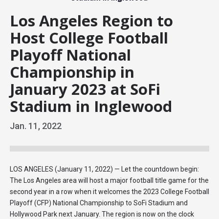
Los Angeles Region to
Host College Football
Playoff National
Championship in
January 2023 at SoFi
Stadium in Inglewood
Jan.
11
, 2022
LOS ANGELES (January 11, 2022) — Let the countdown begin:
The Los Angeles area will host a major football title game for the
second year in a row when it welcomes the 2023 College Football
Playoff (CFP) National Championship to SoFi Stadium and
Hollywood Park next January. The region is now on the clock