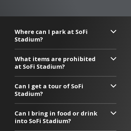
Where can I park at SoFi
Stadium?
What items are prohibited
at SoFi Stadium?
Can I get a tour of SoFi
Stadium?
Can I bring in food or drink
into SoFi Stadium?