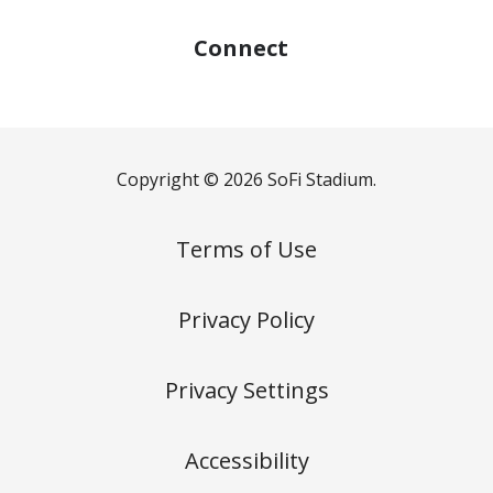
Connect
Copyright © 2026 SoFi Stadium.
Terms of Use
Privacy Policy
Privacy Settings
Accessibility