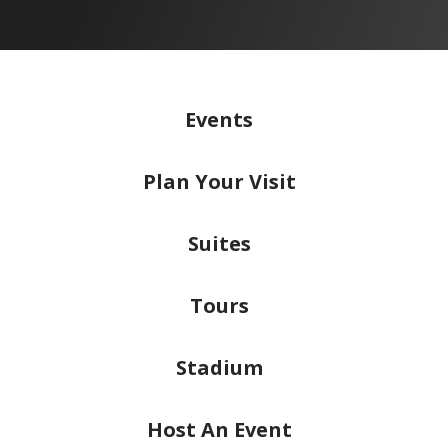
Events
Plan
Your Visit
Suites
Tours
Stadium
Host
An Event