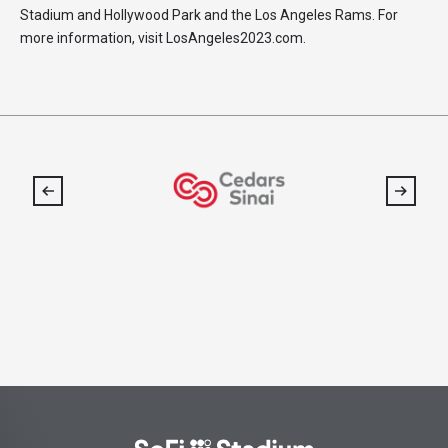
Stadium and Hollywood Park and the Los Angeles Rams. For
more information, visit LosAngeles2023.com.
SoFi