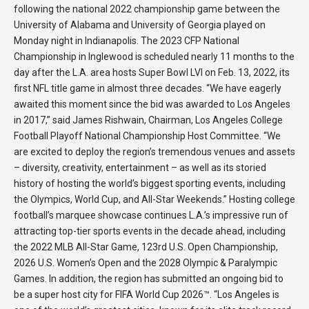
following the national 2022 championship game between the
University of Alabama and University of Georgia played on
Monday night in Indianapolis. The 2023 CFP National
Championship in Inglewood is scheduled nearly 11 months to the
day after the L.A. area hosts Super Bowl LVI on Feb. 13, 2022, its
first NFL title game in almost three decades. “We have eagerly
awaited this moment since the bid was awarded to Los Angeles
in 2017,” said James Rishwain, Chairman, Los Angeles College
Football Playoff National Championship Host Committee. “We
are excited to deploy the region’s tremendous venues and assets
– diversity, creativity, entertainment – as well as its storied
history of hosting the world’s biggest sporting events, including
the Olympics, World Cup, and All-Star Weekends.” Hosting college
football’s marquee showcase continues L.A.’s impressive run of
attracting top-tier sports events in the decade ahead, including
the 2022 MLB All-Star Game, 123rd U.S. Open Championship,
2026 U.S. Women’s Open and the 2028 Olympic & Paralympic
Games. In addition, the region has submitted an ongoing bid to
be a super host city for FIFA World Cup 2026™. “Los Angeles is