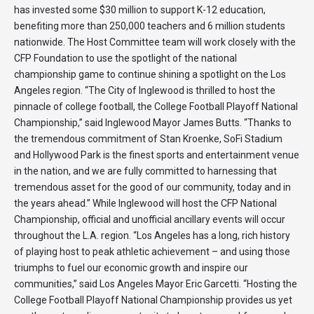
has invested some $30 million to support K-12 education,
benefiting more than 250,000 teachers and 6 million students
nationwide. The Host Committee team will work closely with the
CFP Foundation to use the spotlight of the national
championship game to continue shining a spotlight on the Los
Angeles region. “The City of Inglewood is thrilled to host the
pinnacle of college football, the College Football Playoff National
Championship,” said Inglewood Mayor James Butts. “Thanks to
the tremendous commitment of Stan Kroenke, SoFi Stadium
and Hollywood Park is the finest sports and entertainment venue
in the nation, and we are fully committed to harnessing that
tremendous asset for the good of our community, today and in
the years ahead.” While Inglewood will host the CFP National
Championship, official and unofficial ancillary events will occur
throughout the L.A. region. “Los Angeles has a long, rich history
of playing host to peak athletic achievement – and using those
triumphs to fuel our economic growth and inspire our
communities,” said Los Angeles Mayor Eric Garcetti. “Hosting the
College Football Playoff National Championship provides us yet