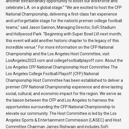
another extraordinary opportunity to boost our workforce and
celebrate L.A. on a global stage.” “We are excited to host the CFP
National Championship, delivering a first-class fan experience
and unforgettable stage for the nation’s premier college football
teams,” said Jason Gannon, Managing Director, SoFi Stadium
and Hollywood Park. “Beginning with Super Bowl LVI next month,
this event will add another historic chapter to the legacy of this
incredible venue.” For more information on the CFP National
Championship and the Los Angeles Host Committee, visit
LosAngeles2023.com and collegefootballplayoff.com. About the
Los Angeles CFP National Championship Host Committee The
Los Angeles College Football Playoff (CFP) National
Championship Host Committee has been established to deliver a
premier CFP National Championship experience and drive lasting
social, cultural, and economic impact for the region. We serve as
the liaison between the CFP and Los Angeles to harness the
opportunities surrounding the CFP National Championship to
elevate our community. The Host Committee is led by the Los
Angeles Sports & Entertainment Commission (LASEC) and Host
Committee Chairman James Rishwain and includes SoFi