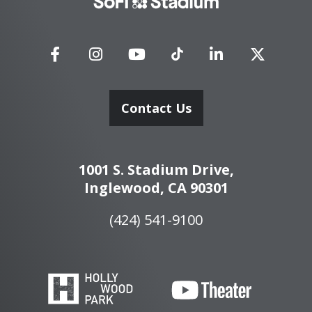
Stadium
Contact Us
1001 S. Stadium Drive,
Inglewood, CA 90301
(424) 541-9100