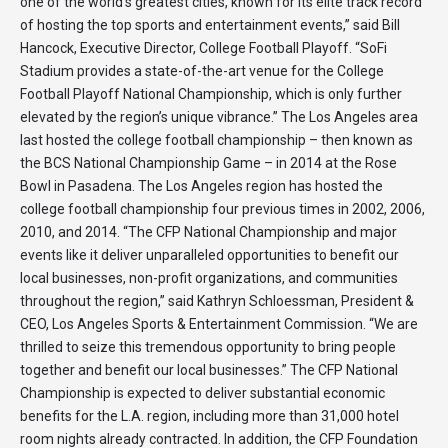
one of the world’s greatest cities, known for its elite track record
of hosting the top sports and entertainment events,” said Bill
Hancock, Executive Director, College Football Playoff. “SoFi
Stadium provides a state-of-the-art venue for the College
Football Playoff National Championship, which is only further
elevated by the region’s unique vibrance.” The Los Angeles area
last hosted the college football championship – then known as
the BCS National Championship Game – in 2014 at the Rose
Bowl in Pasadena. The Los Angeles region has hosted the
college football championship four previous times in 2002, 2006,
2010, and 2014. “The CFP National Championship and major
events like it deliver unparalleled opportunities to benefit our
local businesses, non-profit organizations, and communities
throughout the region,” said Kathryn Schloessman, President &
CEO, Los Angeles Sports & Entertainment Commission. “We are
thrilled to seize this tremendous opportunity to bring people
together and benefit our local businesses.” The CFP National
Championship is expected to deliver substantial economic
benefits for the L.A. region, including more than 31,000 hotel
room nights already contracted. In addition, the CFP Foundation