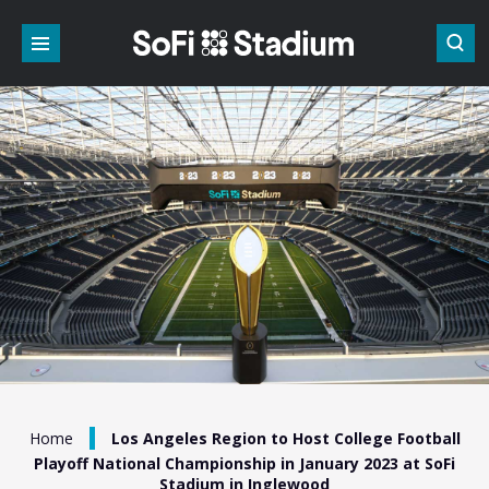
Skip
to
content
Accessibility
Buy
Tickets
Search
/
Home
Los Angeles Region to Host College Football
Playoff National Championship in January 2023 at SoFi
Stadium in Inglewood