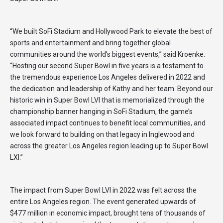
“We built SoFi Stadium and Hollywood Park to elevate the best of
sports and entertainment and bring together global
communities around the world’s biggest events,” said Kroenke.
“Hosting our second Super Bowl in five years is a testament to
the tremendous experience Los Angeles delivered in 2022 and
the dedication and leadership of Kathy and her team. Beyond our
historic win in Super Bowl LVI that is memorialized through the
championship banner hanging in SoFi Stadium, the game’s
associated impact continues to benefit local communities, and
we look forward to building on that legacy in Inglewood and
across the greater Los Angeles region leading up to Super Bowl
LXI.”
The impact from Super Bowl LVI in 2022 was felt across the
entire Los Angeles region. The event generated upwards of
$477 million in economic impact, brought tens of thousands of