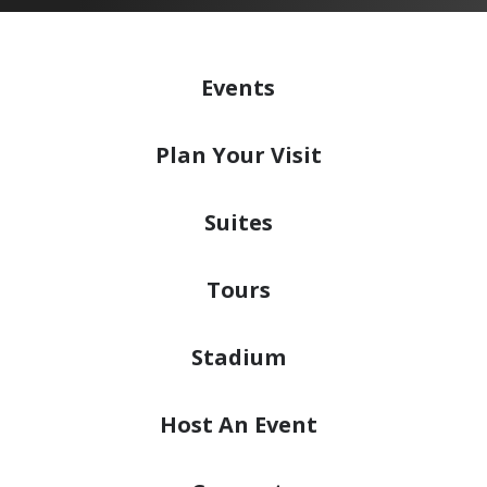
Events
Plan
Your Visit
Suites
Tours
Stadium
Host
An Event