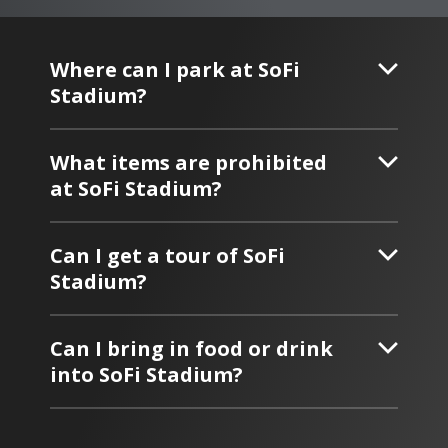
Where can I park at SoFi
Stadium?
What items are prohibited
at SoFi Stadium?
Can I get a tour of SoFi
Stadium?
Can I bring in food or drink
into SoFi Stadium?