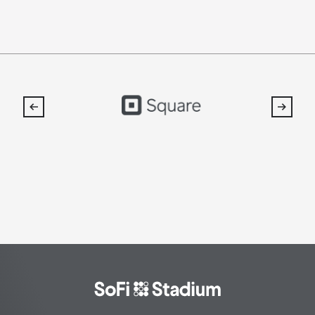
SoFi
Stadium