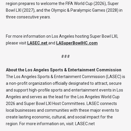
region prepares to welcome the FIFA World Cup (2026), Super
Bowl LXI (2027), and the Olympic & Paralympic Games (2028) in
three consecutive years.
For more information on Los Angeles hosting Super Bowl LXI,
please visit
LASEC.net
and
LASuperBowlHC.com
###
About the Los Angeles Sports & Entertainment Commission
The Los Angeles Sports & Entertainment Commission (LASEC) is
a non-profit organization officially designated to attract, secure
and support high-profile sports and entertainment events in Los
Angeles and serves as the lead for the Los Angeles World Cup
2026 and Super Bowl LXI Host Committees. LASEC connects
local businesses and communities with these major events to
create lasting economic, cultural, and social impact for the
region. For more information on, visit: LASEC.net