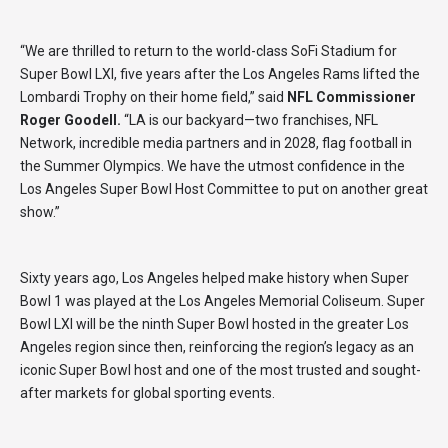
“We are thrilled to return to the world-class SoFi Stadium for
Super Bowl LXI, five years after the Los Angeles Rams lifted the
Lombardi Trophy on their home field,” said
NFL Commissioner
Roger Goodell.
“LA is our backyard—two franchises, NFL
Network, incredible media partners and in 2028, flag football in
the Summer Olympics. We have the utmost confidence in the
Los Angeles Super Bowl Host Committee to put on another great
show.”
Sixty years ago, Los Angeles helped make history when Super
Bowl 1 was played at the Los Angeles Memorial Coliseum. Super
Bowl LXI will be the ninth Super Bowl hosted in the greater Los
Angeles region since then, reinforcing the region’s legacy as an
iconic Super Bowl host and one of the most trusted and sought-
after markets for global sporting events.