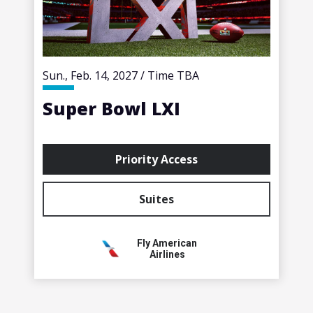
Sun., Feb. 14, 2027 / Time TBA
Super Bowl LXI
Priority Access
Suites
Fly American
Airlines