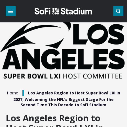
Skip
to
content
Accessibility
Buy
Tickets
Search
/
Home
Los Angeles Region to Host Super Bowl LXI in
2027, Welcoming the NFL’s Biggest Stage For the
Second Time This Decade to SoFi Stadium
Los Angeles Region to