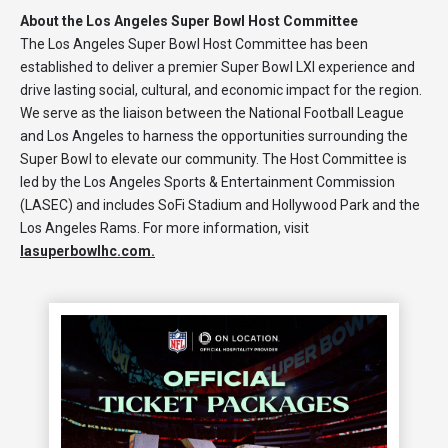
About the Los Angeles Super Bowl Host Committee
The Los Angeles Super Bowl Host Committee has been
established to deliver a premier Super Bowl LXI experience and
drive lasting social, cultural, and economic impact for the region.
We serve as the liaison between the National Football League
and Los Angeles to harness the opportunities surrounding the
Super Bowl to elevate our community. The Host Committee is
led by the Los Angeles Sports & Entertainment Commission
(LASEC) and includes SoFi Stadium and Hollywood Park and the
Los Angeles Rams. For more information, visit
lasuperbowlhc.com.