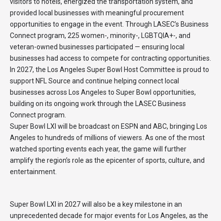
visitors to hotels, energized the transportation system, and
provided local businesses with meaningful procurement
opportunities to engage in the event. Through LASEC’s Business
Connect program, 225 women-, minority-, LGBTQIA+-, and
veteran-owned businesses participated — ensuring local
businesses had access to compete for contracting opportunities.
In 2027, the Los Angeles Super Bowl Host Committee is proud to
support NFL Source and continue helping connect local
businesses across Los Angeles to Super Bowl opportunities,
building on its ongoing work through the LASEC Business
Connect program.
Super Bowl LXI will be broadcast on ESPN and ABC, bringing Los
Angeles to hundreds of millions of viewers. As one of the most
watched sporting events each year, the game will further
amplify the region’s role as the epicenter of sports, culture, and
entertainment.
Super Bowl LXI in 2027 will also be a key milestone in an
unprecedented decade for major events for Los Angeles, as the