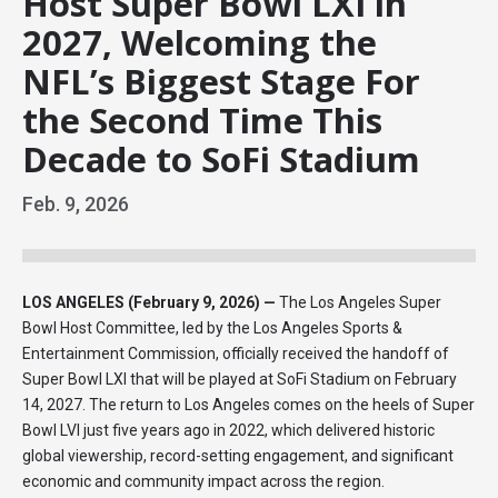
Host Super Bowl LXI in
2027, Welcoming the
NFL’s Biggest Stage For
the Second Time This
Decade to SoFi Stadium
Feb.
9
, 2026
LOS ANGELES (February 9, 2026) —
The Los Angeles Super
Bowl Host Committee, led by the Los Angeles Sports &
Entertainment Commission, officially received the handoff of
Super Bowl LXI that will be played at SoFi Stadium on February
14, 2027. The return to Los Angeles comes on the heels of Super
Bowl LVI just five years ago in 2022, which delivered historic
global viewership, record-setting engagement, and significant
economic and community impact across the region.