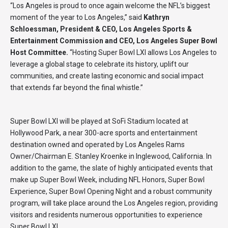
“Los Angeles is proud to once again welcome the NFL’s biggest
moment of the year to Los Angeles,” said
Kathryn
Schloessman, President & CEO, Los Angeles Sports &
Entertainment Commission and CEO, Los Angeles Super Bowl
Host Committee.
“Hosting Super Bowl LXI allows Los Angeles to
leverage a global stage to celebrate its history, uplift our
communities, and create lasting economic and social impact
that extends far beyond the final whistle.”
Super Bowl LXI will be played at SoFi Stadium located at
Hollywood Park, a near 300-acre sports and entertainment
destination owned and operated by Los Angeles Rams
Owner/Chairman E. Stanley Kroenke in Inglewood, California. In
addition to the game, the slate of highly anticipated events that
make up Super Bowl Week, including NFL Honors, Super Bowl
Experience, Super Bowl Opening Night and a robust community
program, will take place around the Los Angeles region, providing
visitors and residents numerous opportunities to experience
Super Bowl LXI.