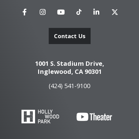
Contact Us
1001 S. Stadium Drive,
Inglewood, CA 90301
(424) 541-9100