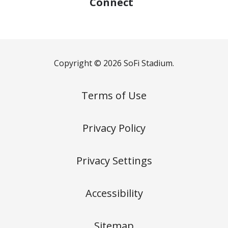
Connect
Copyright © 2026 SoFi Stadium.
Terms of Use
Privacy Policy
Privacy Settings
Accessibility
Sitemap