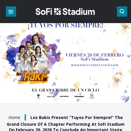
Skip
to
content
Accessibility
Buy
Tickets
Search
/
Home
Los Bukis Present “Tuyos Por Siempre!” The
Grand Closure Of A Chapter Performing At SoFi Stadium
On February 20, 2026 To Conclude An Important Stage