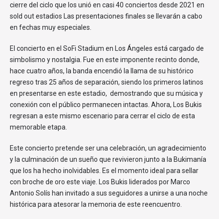
cierre del ciclo que los unió en casi 40 conciertos desde 2021 en
sold out estadios Las presentaciones finales se llevarán a cabo
en fechas muy especiales.
El concierto en el SoFi Stadium en Los Ángeles está cargado de
simbolismo y nostalgia. Fue en este imponente recinto donde,
hace cuatro años, la banda encendió la llama de su histórico
regreso tras 25 años de separación, siendo los primeros latinos
en presentarse en este estadio, demostrando que su música y
conexión con el público permanecen intactas. Ahora, Los Bukis
regresan a este mismo escenario para cerrar el ciclo de esta
memorable etapa.
Este concierto pretende ser una celebración, un agradecimiento
y la culminación de un sueño que revivieron junto a la Bukimanía
que los ha hecho inolvidables. Es el momento ideal para sellar
con broche de oro este viaje. Los Bukis liderados por Marco
Antonio Solís han invitado a sus seguidores a unirse a una noche
histórica para atesorar la memoria de este reencuentro.