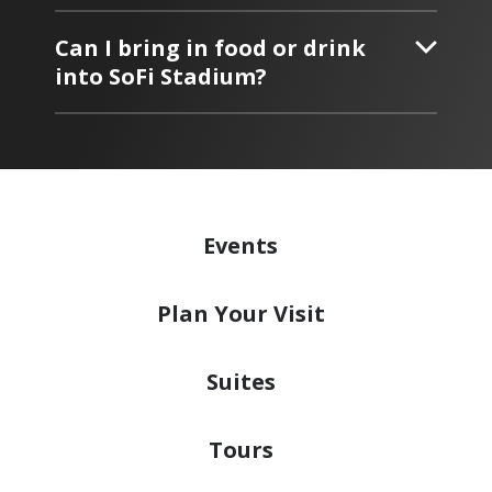
Can I bring in food or drink
into SoFi Stadium?
Events
Plan
Your Visit
Suites
Tours