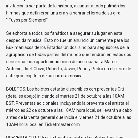
invitación a ser parte de la historia, a cantar a todo pulmón los
himnos que definieron una era y a honrar el lema de su gira:
"¡Tuyos por Siempre!"
Se exhorta a todos los fanáticos a asegurar su lugar en esta
despedida musical. Esto no fue un anuncio únicamente para los
Bukimaniacos de los Estados Unidos, sino para seguidores de la
agrupación de todas partes del mundo que tendrán en estos dos
conciertos una oportunidad única de acompañar a Marco
Antonio, Joel, Chivo, Roberto, Javier, Pepe y Pedro en el cierre de
este gran capítulo de su carrera musical.
BOLETOS: Los boletos estarán disponibles con preventas Citi
(detalles abajo) iniciando el martes 21 de octubre a las 10AM
EST. Preventas adicionales, incluyendo la preventa del artista el
miércoles 22 de octubre a las 10AM hora local, se llevarán a cabo
antes de la venta general que inicia el viernes 21 de octubre a las
10AM hora local en Ticketmaster.com.
PREVENTA CITI: Citi es la tarjeta oficial de Los Bukis Tour. Los