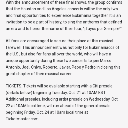
With the announcement of these final shows, the group confirms
that the Houston and Los Angeles concerts will be the only two
and final opportunities to experience Bukimania together. It is an
invitation to be a part of history, to sing the anthems that defined
an era and to honor the name of their tour; "¡Tuyos por Siempre!"
All fans are encouraged to secure their place at this musical
farewell. This announcement was not only for Bukimaniacos of
the U.S., but also for fans all over the world, who will have a
unique opportunity during these two concerts to join Marco
Antonio, Joel, Chivo, Roberto, Javier, Pepe y Pedro in closing this
great chapter of their musical career.
TICKETS: Tickets will be available starting with a Citi presale
(details below) beginning Tuesday, Oct. 21 at 10AM EST.
Additional presales, including artist presale on Wednesday, Oct.
22 at 10AM local time, will run ahead of the general onsale
beginning Friday, Oct. 24 at 10am local time at
Ticketmaster.com.