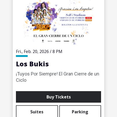
Fri.,
Feb.
20
, 2026
/
8 PM
Los Bukis
¡Tuyos Por Siempre! El Gran Cierre de un
Ciclo
Buy Tickets
Suites
Parking