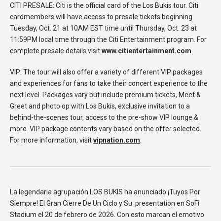
CITI PRESALE: Citi is the official card of the Los Bukis tour. Citi
cardmembers will have access to presale tickets beginning
Tuesday, Oct. 21 at 10AM EST time until Thursday, Oct. 23 at
11:59PM local time through the Citi Entertainment program. For
complete presale details visit
www.citientertainment.com
.
VIP: The tour will also offer a variety of different VIP packages
and experiences for fans to take their concert experience to the
next level. Packages vary but include premium tickets, Meet &
Greet and photo op with Los Bukis, exclusive invitation to a
behind-the-scenes tour, access to the pre-show VIP lounge &
more. VIP package contents vary based on the offer selected.
For more information, visit
vipnation.com
.
La legendaria agrupación LOS BUKIS ha anunciado ¡Tuyos Por
Siempre! El Gran Cierre De Un Ciclo y Su presentation en SoFi
Stadium el 20 de febrero de 2026. Con esto marcan el emotivo