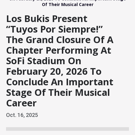
Of Their Musical Career
Los Bukis Present
“Tuyos Por Siempre!”
The Grand Closure Of A
Chapter Performing At
SoFi Stadium On
February 20, 2026 To
Conclude An Important
Stage Of Their Musical
Career
Oct.
16
, 2025