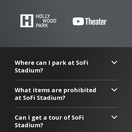
Where can I park at SoFi
Stadium?
What items are prohibited
at SoFi Stadium?
Can I get a tour of SoFi
Stadium?