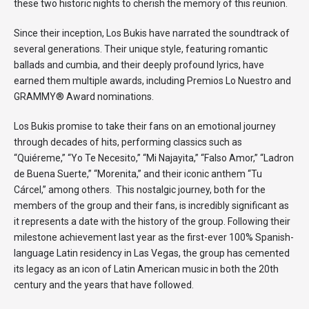
these two historic nights to cherish the memory of this reunion.
Since their inception, Los Bukis have narrated the soundtrack of
several generations. Their unique style, featuring romantic
ballads and cumbia, and their deeply profound lyrics, have
earned them multiple awards, including Premios Lo Nuestro and
GRAMMY® Award nominations.
Los Bukis promise to take their fans on an emotional journey
through decades of hits, performing classics such as
“Quiéreme,” “Yo Te Necesito,” “Mi Najayita,” “Falso Amor,” “Ladron
de Buena Suerte,” “Morenita,” and their iconic anthem “Tu
Cárcel,” among others. This nostalgic journey, both for the
members of the group and their fans, is incredibly significant as
it represents a date with the history of the group. Following their
milestone achievement last year as the first-ever 100% Spanish-
language Latin residency in Las Vegas, the group has cemented
its legacy as an icon of Latin American music in both the 20th
century and the years that have followed.