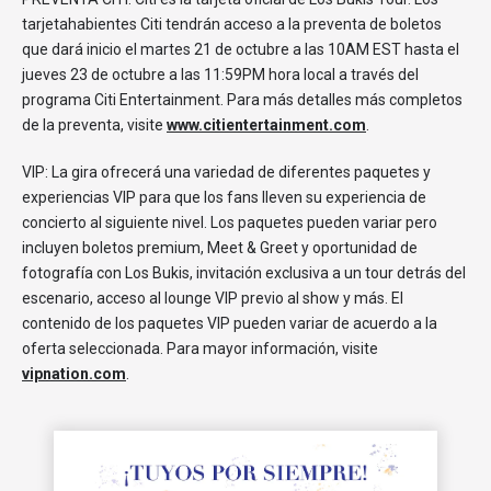
tarjetahabientes Citi tendrán acceso a la preventa de boletos
que dará inicio el martes 21 de octubre a las 10AM EST hasta el
jueves 23 de octubre a las 11:59PM hora local a través del
programa Citi Entertainment. Para más detalles más completos
de la preventa, visite
www.citientertainment.com
.
VIP: La gira ofrecerá una variedad de diferentes paquetes y
experiencias VIP para que los fans lleven su experiencia de
concierto al siguiente nivel. Los paquetes pueden variar pero
incluyen boletos premium, Meet & Greet y oportunidad de
fotografía con Los Bukis, invitación exclusiva a un tour detrás del
escenario, acceso al lounge VIP previo al show y más. El
contenido de los paquetes VIP pueden variar de acuerdo a la
oferta seleccionada. Para mayor información, visite
vipnation.com
.