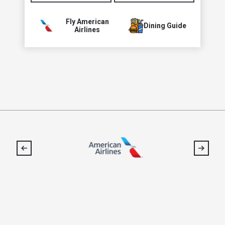
Fly American
Dining Guide
Airlines