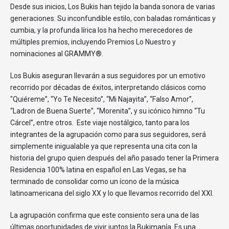
Desde sus inicios, Los Bukis han tejido la banda sonora de varias
generaciones. Su inconfundible estilo, con baladas románticas y
cumbia, y la profunda lírica los ha hecho merecedores de
múltiples premios, incluyendo Premios Lo Nuestro y
nominaciones al GRAMMY®.
Los Bukis aseguran llevarán a sus seguidores por un emotivo
recorrido por décadas de éxitos, interpretando clásicos como
"Quiéreme”, “Yo Te Necesito”, “Mi Najayita”, “Falso Amor”,
“Ladron de Buena Suerte”, “Morenita”, y su icónico himno “Tu
Cárcel”, entre otros. Este viaje nostálgico, tanto para los
integrantes de la agrupación como para sus seguidores, será
simplemente inigualable ya que representa una cita con la
historia del grupo quien después del año pasado tener la Primera
Residencia 100% latina en español en Las Vegas, se ha
terminado de consolidar como un ícono de la música
latinoamericana del siglo XX y lo que llevamos recorrido del XXI.
La agrupación confirma que este consiento sera una de las
últimas oportunidades de vivir juntos la Bukimanía. Es una