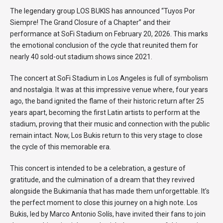
The legendary group LOS BUKIS has announced “Tuyos Por
Siempre! The Grand Closure of a Chapter” and their
performance at SoFi Stadium on February 20, 2026. This marks
the emotional conclusion of the cycle that reunited them for
nearly 40 sold-out stadium shows since 2021.
The concert at SoFi Stadium in Los Angeles is full of symbolism
and nostalgia. It was at this impressive venue where, four years
ago, the band ignited the flame of their historic return after 25
years apart, becoming the first Latin artists to perform at the
stadium, proving that their music and connection with the public
remain intact. Now, Los Bukis return to this very stage to close
the cycle of this memorable era.
This concert is intended to be a celebration, a gesture of
gratitude, and the culmination of a dream that they revived
alongside the Bukimanía that has made them unforgettable. It’s
the perfect moment to close this journey on a high note. Los
Bukis, led by Marco Antonio Solís, have invited their fans to join