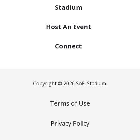
Stadium
Host
An Event
Connect
Copyright © 2026 SoFi Stadium.
Terms of Use
Privacy Policy