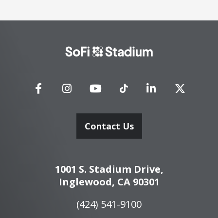
SoFi
Stadium
Contact Us
1001 S. Stadium Drive,
Inglewood, CA 90301
(424) 541-9100