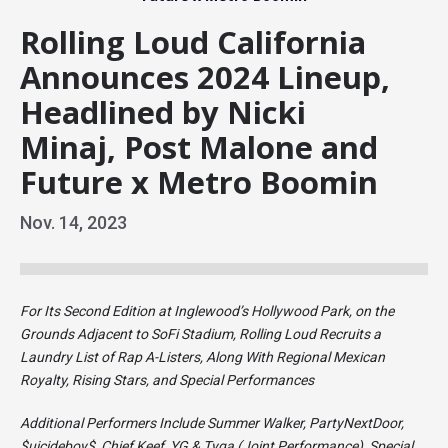
Rolling Loud California
Announces 2024 Lineup,
Headlined by Nicki
Minaj, Post Malone and
Future x Metro Boomin
Nov.
14
, 2023
For Its Second Edition at Inglewood’s Hollywood Park, on the
Grounds Adjacent to SoFi Stadium, Rolling Loud Recruits a
Laundry List of Rap A-Listers, Along With Regional Mexican
Royalty, Rising Stars, and Special Performances
Additional Performers Include Summer Walker, PartyNextDoor,
$uicideboy$, Chief Keef, YG & Tyga (Joint Performance), Special