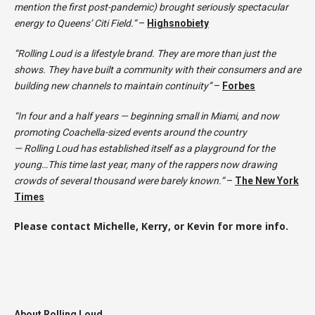
mention the first post-pandemic) brought seriously spectacular
energy to Queens’ Citi Field.”
–
Highsnobiety
“Rolling Loud is a lifestyle brand. They are more than just the
shows. They have built a community with their consumers and are
building new channels to maintain continuity”
–
Forbes
“In four and a half years — beginning small in Miami, and now
promoting Coachella-sized events around the country
— Rolling Loud has established itself as a playground for the
young…This time last year, many of the rappers now drawing
crowds of several thousand were barely known.”
–
The New York
Times
Please contact Michelle, Kerry, or Kevin for more info.
About Rolling Loud