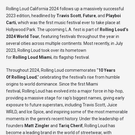
Rolling Loud California 2024 follows up a massively successful
2023 edition, headlined by
Travis Scott
,
Future
, and
Playboi
Carti
, which was the first music festival ever to take place at
Hollywood Park. The upcoming L.A. fest is part of
Rolling Loud’s
2024 World Tour
, featuring festivals throughout the year in
several cities across multiple continents. Most recently, in July
2023, Rolling Loud took over its hometown
for
Rolling Loud Miami
, its flagship festival.
Throughout 2024, Rolling Loud commemorates “
10 Years
Of Rolling Loud
,” celebrating the festival’s rise from humble
origins to world dominance. Since the first Miami
festival, Rolling Loud has evolved into a major force in hip-hop,
providing a massive stage for rap’s biggest names, giving early
exposure to future superstars, including Travis Scott, Juice
WRLD, and Ice Spice, and inspiring some of the most memorable
moments in the genre’s recent history. Under the leadership of
founders
Matt Zingler
and
Tariq Cherif
, Rolling Loud has
become a leading brand in the world of streetwear, with