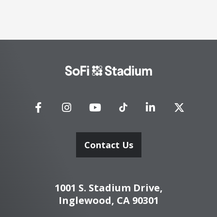
SoFi
Stadium
Contact Us
1001 S. Stadium Drive,
Inglewood, CA 90301