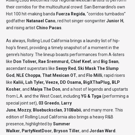
Rolling Loud welcomes four regional Mexican artists to perform
their corridos for the multicultural crowd: San Bernardino’s own
Hot 100 hit-making banda
Fuerza Regida
, “corridos tumbados”
godfather
Natanael Cano
, red hot singer-songwriter
Junior H
,
and rising artist
Chino Pacas
.
As always, Rolling Loud California brings a laundry list of hip-
hop’s finest, providing a timely snapshot of a moment in the
genre’s history. The lineup boasts performances from A-listers
like
Don Toliver, Rae Sremmurd, Chief Keef
, and
Big Sean
,
ascendant superstars like
Sexyy Red
,
Ski Mask The Slump
God
,
NLE Choppa
,
That Mexican OT
, and
Flo Milli
, rapid risers
like
Kaliii, Luh Tyler, Veeze, DD Osama, BigXThaPlug, BLP
Kosher
, and
Maiya The Don
, and a host of legends and upstarts
from L.A. and the West Coast, including
YG & Tyga
(performing a
special joint set),
03 Greedo
,
Larry
June
,
Mozzy
,
Bluebucksclan
,
310Babii
, and many more. This
edition of Rolling Loud California also brings a heavy R&B
presence, highlighted by
Summer
Walker
,
PartyNextDoor
,
Bryson Tiller
, and
Jordan Ward
.