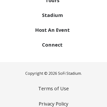
Tours
Stadium
Host
An Event
Connect
Copyright © 2026 SoFi Stadium.
Terms of Use
Privacy Policy