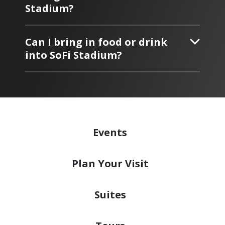
Stadium?
Can I bring in food or drink
into SoFi Stadium?
Events
Plan
Your Visit
Suites