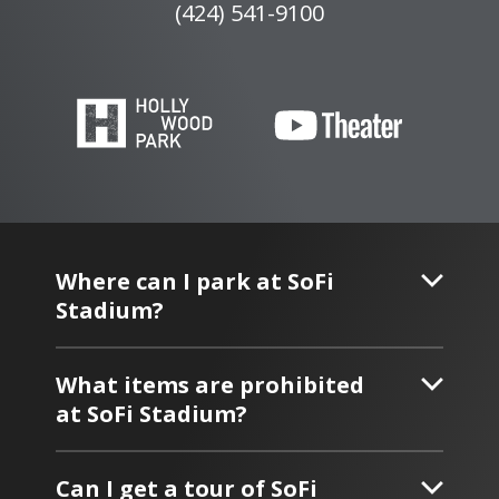
(424) 541-9100
Where can I park at SoFi
Stadium?
What items are prohibited
at SoFi Stadium?
Can I get a tour of SoFi