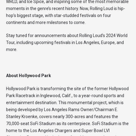
WRLD, and Ice Spice, and inspiring some of the most memorable
moments in the genre’s recent history. Now, Rolling Loud is hip-
hop’s biggest stage, with star-studded festivals on four
continents and more milestones to come.
Stay tuned for announcements about Rolling Loud’s 2024 World
Tour, including upcoming festivals in Los Angeles, Europe, and
more.
About Hollywood Park
Hollywood Park is transforming the site of the former Hollywood
Park Racetrack in Inglewood, Calif., to a year-round sports and
entertainment destination. This monumental project, which is
being developed by Los Angeles Rams Owner/Chairman E.
Stanley Kroenke, covers nearly 300-acres and features the
70,000-seat SoFi Stadium as its centerpiece. SoFi Stadium is the
home to the Los Angeles Chargers and Super Bowl LVI