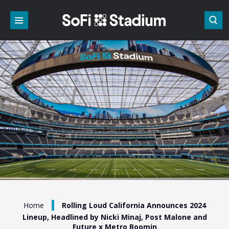
Skip
to
content
Accessibility
Buy
Tickets
Search
/
Home
Rolling Loud California Announces 2024
Lineup, Headlined by Nicki Minaj, Post Malone and
Future x Metro Boomin