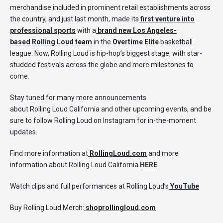
merchandise included in prominent retail establishments across
the country, and just last month, made its
first venture into
professional sports
with a
brand new Los Angeles-
based
Rolling Loud
team
in the
Overtime Elite
basketball
league. Now, Rolling Loud is hip-hop’s biggest stage, with star-
studded festivals across the globe and more milestones to
come.
Stay tuned for many more announcements
about Rolling Loud California and other upcoming events, and be
sure to follow Rolling Loud on Instagram for in-the-moment
updates.
Find more information at
RollingLoud.com
and more
information about Rolling Loud California
HERE
Watch clips and full performances at Rolling Loud’s
YouTube
Buy Rolling Loud Merch:
shoprollingloud.com