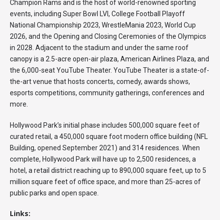
Champion Rams and is the host of world-renowned sporting
events, including Super Bowl LVI, College Football Playoff
National Championship 2023, WrestleMania 2023, World Cup
2026, and the Opening and Closing Ceremonies of the Olympics
in 2028. Adjacent to the stadium and under the same roof
canopy is a 2.5-acre open-air plaza, American Airlines Plaza, and
the 6,000-seat YouTube Theater. YouTube Theater is a state-of-
the-art venue that hosts concerts, comedy, awards shows,
esports competitions, community gatherings, conferences and
more.
Hollywood Park’s initial phase includes 500,000 square feet of
curated retail, a 450,000 square foot modern office building (NFL
Building, opened September 2021) and 314 residences. When
complete, Hollywood Park will have up to 2,500 residences, a
hotel, a retail district reaching up to 890,000 square feet, up to 5
million square feet of office space, and more than 25-acres of
public parks and open space.
Links: