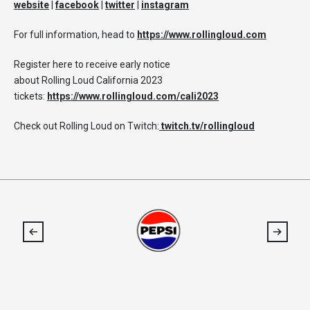
website
|
facebook
|
twitter
|
instagram
For full information, head to
https://www.rollingloud.com
Register here to receive early notice
about Rolling Loud California 2023
tickets:
https://www.rollingloud.com/cali2023
Check out Rolling Loud on Twitch:
twitch.tv/rollingloud