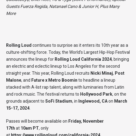
Guests Fuerza Regida, Natanael Cano & Junior H, Plus Many
More
Rolling Loud
continues to surprise as it enters its 10th year as a
culture-shifting force. Today, the World’s Largest Hip-Hop Festival
announces the lineup for
Rolling Loud California 2024
, bringing
an electric and eclectic lineup to Los Angeles for the second
straight year. This year, Rolling Loud recruits
Nicki Minaj
,
Post
Malone
, and
Future x Metro Boomin
to headline a lineup
stacked with A-list rap talent, along with luminaries from Latin
and rock music. The festival returns to
Hollywood Park
, on the
grounds adjacent to
SoFi Stadium
, in
Inglewood, CA
on
March
15-17, 2024
.
Passes will become available on
Friday, November
17th
at
10am PT
, only
at
https://www.rollingloud.com/california-2024
.