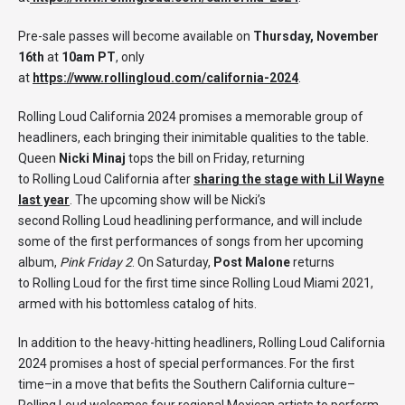
Pre-sale passes will become available on
Thursday, November
16th
at
10am PT
, only
at
https://www.rollingloud.com/california-2024
.
Rolling Loud California 2024 promises a memorable group of
headliners, each bringing their inimitable qualities to the table.
Queen
Nicki Minaj
tops the bill on Friday, returning
to Rolling Loud California after
sharing the stage with Lil Wayne
last year
. The upcoming show will be Nicki’s
second Rolling Loud headlining performance, and will include
some of the first performances of songs from her upcoming
album,
Pink Friday 2
. On Saturday,
Post Malone
returns
to Rolling Loud for the first time since Rolling Loud Miami 2021,
armed with his bottomless catalog of hits.
In addition to the heavy-hitting headliners, Rolling Loud California
2024 promises a host of special performances. For the first
time–in a move that befits the Southern California culture–