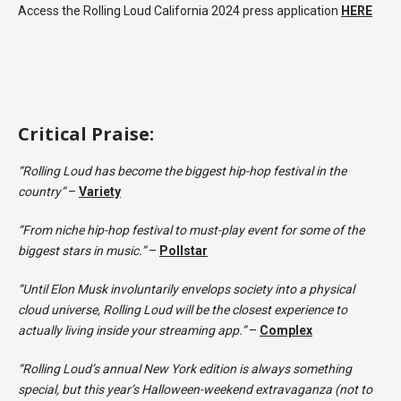
Access the Rolling Loud California 2024 press application
HERE
Critical Praise:
“Rolling Loud has become the biggest hip-hop festival in the
country”
–
Variety
“From niche hip-hop festival to must-play event for some of the
biggest stars in music.”
–
Pollstar
“Until Elon Musk involuntarily envelops society into a physical
cloud universe, Rolling Loud will be the closest experience to
actually living inside your streaming app.”
–
Complex
“Rolling Loud’s annual New York edition is always something
special, but this year’s Halloween-weekend extravaganza (not to