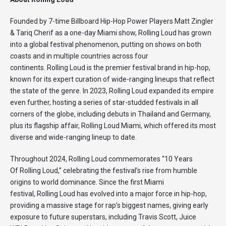
Founded by 7-time Billboard Hip-Hop Power Players Matt Zingler
& Tariq Cherif as a one-day Miami show, Rolling Loud has grown
into a global festival phenomenon, putting on shows on both
coasts and in multiple countries across four
continents. Rolling Loud is the premier festival brand in hip-hop,
known for its expert curation of wide-ranging lineups that reflect
the state of the genre. In 2023, Rolling Loud expanded its empire
even further, hosting a series of star-studded festivals in all
corners of the globe, including debuts in Thailand and Germany,
plus its flagship affair, Rolling Loud Miami, which offered its most
diverse and wide-ranging lineup to date.
Throughout 2024, Rolling Loud commemorates “10 Years
Of Rolling Loud,” celebrating the festival’s rise from humble
origins to world dominance. Since the first Miami
festival, Rolling Loud has evolved into a major force in hip-hop,
providing a massive stage for rap’s biggest names, giving early
exposure to future superstars, including Travis Scott, Juice