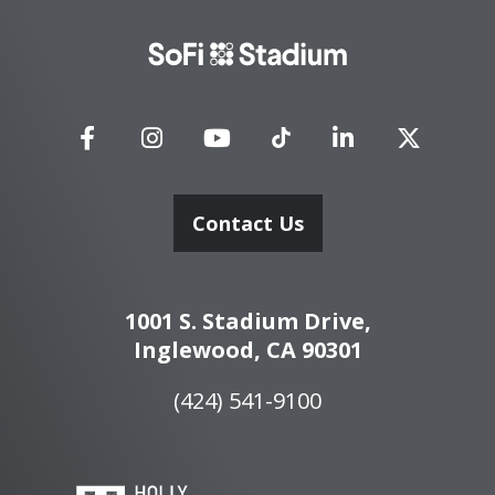
SoFi
Stadium
Contact Us
1001 S. Stadium Drive,
Inglewood, CA 90301
(424) 541-9100