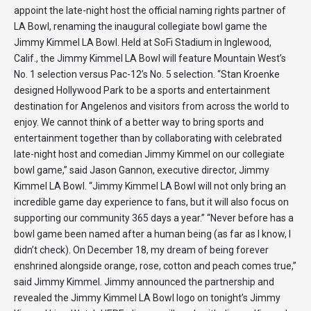
appoint the late-night host the official naming rights partner of
LA Bowl, renaming the inaugural collegiate bowl game the
Jimmy Kimmel LA Bowl. Held at SoFi Stadium in Inglewood,
Calif., the Jimmy Kimmel LA Bowl will feature Mountain West’s
No. 1 selection versus Pac-12’s No. 5 selection. “Stan Kroenke
designed Hollywood Park to be a sports and entertainment
destination for Angelenos and visitors from across the world to
enjoy. We cannot think of a better way to bring sports and
entertainment together than by collaborating with celebrated
late-night host and comedian Jimmy Kimmel on our collegiate
bowl game,” said Jason Gannon, executive director, Jimmy
Kimmel LA Bowl. “Jimmy Kimmel LA Bowl will not only bring an
incredible game day experience to fans, but it will also focus on
supporting our community 365 days a year.” “Never before has a
bowl game been named after a human being (as far as I know, I
didn’t check). On December 18, my dream of being forever
enshrined alongside orange, rose, cotton and peach comes true,”
said Jimmy Kimmel. Jimmy announced the partnership and
revealed the Jimmy Kimmel LA Bowl logo on tonight’s Jimmy