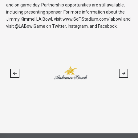
and on game day. Partnership opportunities are still available,
including presenting sponsor. For more information about the
Jimmy Kimmel LA Bowl, visit www.SoFiStadium.com/labowl and
visit @LABowlGame on Twitter, Instagram, and Facebook.