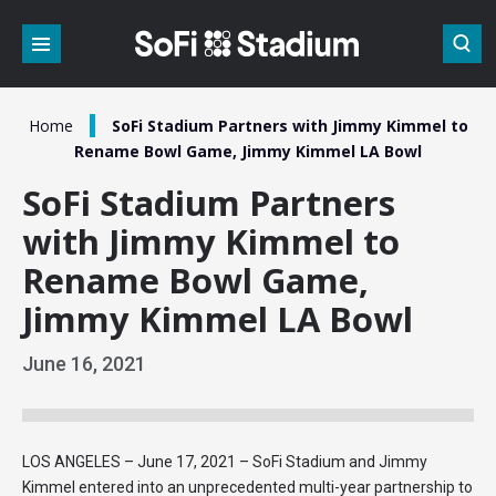
Skip
to
content
Accessibility
Buy
Tickets
/
Home
SoFi Stadium Partners with Jimmy Kimmel to
Search
Rename Bowl Game, Jimmy Kimmel LA Bowl
SoFi Stadium Partners
with Jimmy Kimmel to
Rename Bowl Game,
Jimmy Kimmel LA Bowl
June
16
, 2021
LOS ANGELES – June 17, 2021 – SoFi Stadium and Jimmy
Kimmel entered into an unprecedented multi-year partnership to