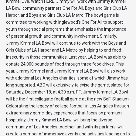
Kimmel Live. Watch HERE. Jimmy will work with Jimmy Kimmel
LA Bowl community partners One For All, Boys and Girls Club LA
Harbor, and Boys and Girls Club LA Metro. The bowl game is
committed to working with Inglewood’s One For All to support
youth through social programs that emphasize the importance
of personal growth and community involvement. Similarly,
Jimmy Kimmel LA Bowl will continue to work with the Boys and
Girls Clubs of LA Harbor and LA Metro by helping to end food
insecurity in those communities. Last year, LA Bowl was able to
donate 24,000 pounds of food through three food drives. This
year, Jimmy Kimmel and Jimmy Kimmel LA Bowl will also work
with additional Los Angeles charities, some of which Jimmy has
long supported. ABC will exclusively televise the game, slated for
Saturday, December 18, at 4:30 p.m. PT. Jimmy Kimmel LA Bowl
will be the first collegiate football game at the new SoFi Stadium.
Celebrating the legacy of college football in Los Angeles through
extraordinary game-day experiences that focus on premium
hospitality, Jimmy Kimmel LA Bowl will bring the diverse
community of Los Angeles together, and with its partners, will
create a number of immersive events and activities leading up to