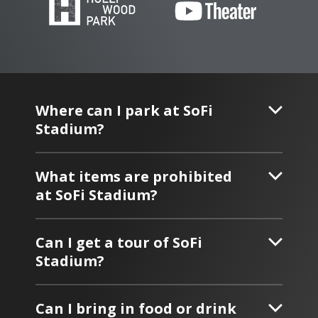
Where can I park at SoFi
Stadium?
What items are prohibited
at SoFi Stadium?
Can I get a tour of SoFi
Stadium?
Can I bring in food or drink