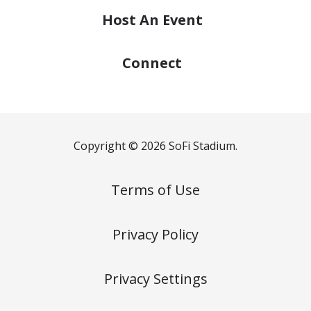
Host
An Event
Connect
Copyright © 2026 SoFi Stadium.
Terms of Use
Privacy Policy
Privacy Settings