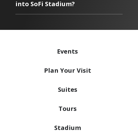
into SoFi Stadium?
Events
Plan
Your Visit
Suites
Tours
Stadium