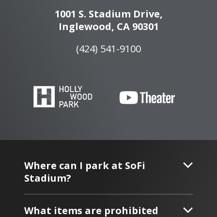
1001 S. Stadium Drive,
Inglewood, CA 90301
(424) 541-9100
Where can I park at SoFi
Stadium?
What items are prohibited