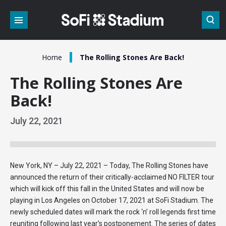
Skip
to
content
Accessibility
Buy
Tickets
/
Home
The Rolling Stones Are Back!
Search
The Rolling Stones Are
Back!
July
22
, 2021
New York, NY – July 22, 2021 – Today, The Rolling Stones have
announced the return of their critically-acclaimed NO FILTER tour
which will kick off this fall in the United States and will now be
playing in Los Angeles on October 17, 2021 at SoFi Stadium. The
newly scheduled dates will mark the rock ‘n’ roll legends first time
reuniting following last year’s postponement. The series of dates