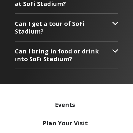
at SoFi Stadium?
Can I get a tour of SoFi
Stadium?
Can I bring in food or drink
into SoFi Stadium?
Events
Plan
Your Visit