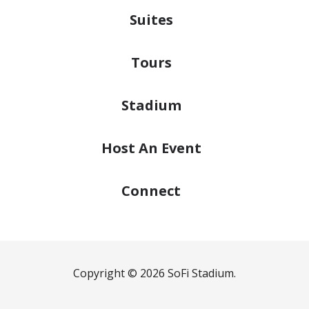
Suites
Tours
Stadium
Host
An Event
Connect
Copyright © 2026 SoFi Stadium.