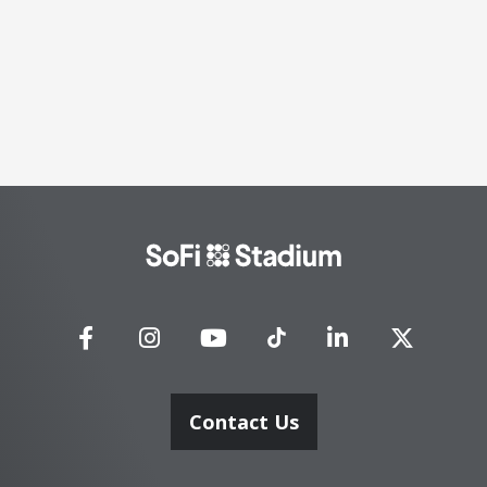
SoFi
Stadium
Contact Us