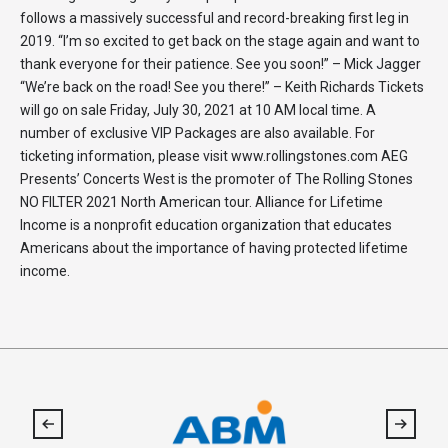
follows a massively successful and record-breaking first leg in
2019. “I’m so excited to get back on the stage again and want to
thank everyone for their patience. See you soon!” – Mick Jagger
“We’re back on the road! See you there!” – Keith Richards Tickets
will go on sale Friday, July 30, 2021 at 10 AM local time. A
number of exclusive VIP Packages are also available. For
ticketing information, please visit www.rollingstones.com AEG
Presents’ Concerts West is the promoter of The Rolling Stones
NO FILTER 2021 North American tour. Alliance for Lifetime
Income is a nonprofit education organization that educates
Americans about the importance of having protected lifetime
income.