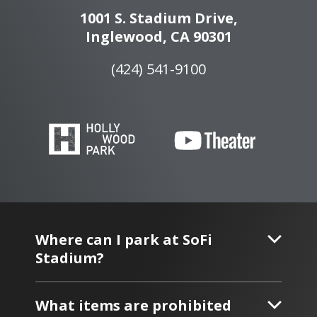
1001 S. Stadium Drive,
Inglewood, CA 90301
(424) 541-9100
Where can I park at SoFi
Stadium?
What items are prohibited