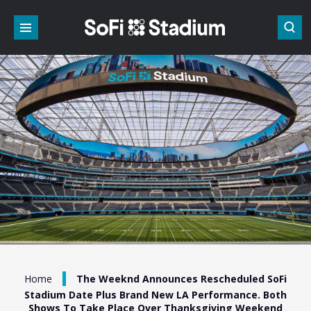
Skip
to
content
Accessibility
Buy
Tickets
Search
/
Home
The Weeknd Announces Rescheduled SoFi
Stadium Date Plus Brand New LA Performance. Both
Shows To Take Place Over Thanksgiving Weekend