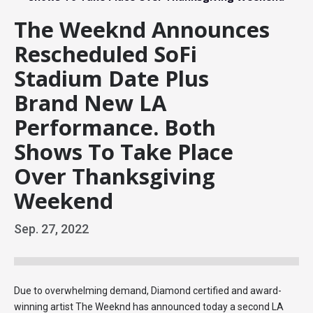
The Weeknd Announces
Rescheduled SoFi
Stadium Date Plus
Brand New LA
Performance. Both
Shows To Take Place
Over Thanksgiving
Weekend
Sep.
27
, 2022
Due to overwhelming demand, Diamond certified and award-
winning artist The Weeknd has announced today a second LA