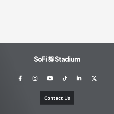
SoFi
Stadium
Contact Us