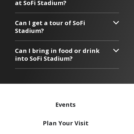
at SoFi Stadium?
Can I get a tour of SoFi
Stadium?
Can I bring in food or drink
into SoFi Stadium?
Events
Plan
Your Visit