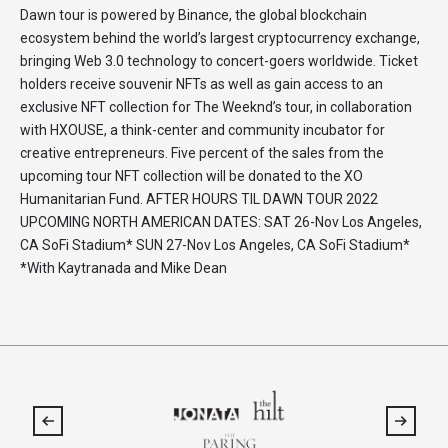
Dawn tour is powered by Binance, the global blockchain
ecosystem behind the world’s largest cryptocurrency exchange,
bringing Web 3.0 technology to concert-goers worldwide. Ticket
holders receive souvenir NFTs as well as gain access to an
exclusive NFT collection for The Weeknd’s tour, in collaboration
with HXOUSE, a think-center and community incubator for
creative entrepreneurs. Five percent of the sales from the
upcoming tour NFT collection will be donated to the XO
Humanitarian Fund. AFTER HOURS TIL DAWN TOUR 2022
UPCOMING NORTH AMERICAN DATES: SAT 26-Nov Los Angeles,
CA SoFi Stadium* SUN 27-Nov Los Angeles, CA SoFi Stadium*
*With Kaytranada and Mike Dean