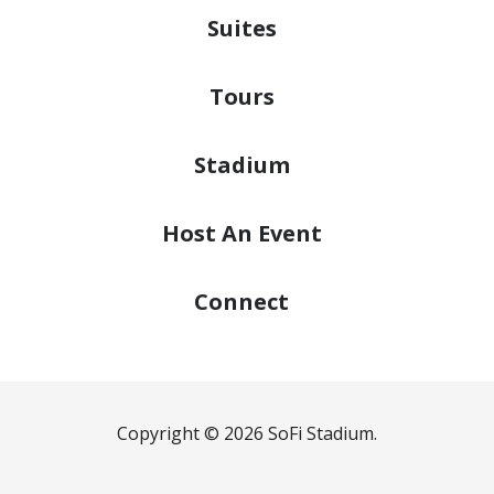
Suites
Tours
Stadium
Host
An Event
Connect
Copyright © 2026 SoFi Stadium.