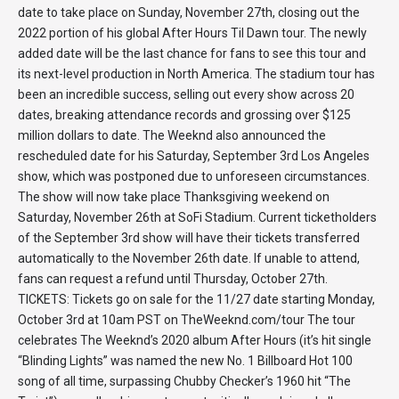
date to take place on Sunday, November 27th, closing out the
2022 portion of his global After Hours Til Dawn tour. The newly
added date will be the last chance for fans to see this tour and
its next-level production in North America. The stadium tour has
been an incredible success, selling out every show across 20
dates, breaking attendance records and grossing over $125
million dollars to date. The Weeknd also announced the
rescheduled date for his Saturday, September 3rd Los Angeles
show, which was postponed due to unforeseen circumstances.
The show will now take place Thanksgiving weekend on
Saturday, November 26th at SoFi Stadium. Current ticketholders
of the September 3rd show will have their tickets transferred
automatically to the November 26th date. If unable to attend,
fans can request a refund until Thursday, October 27th.
TICKETS: Tickets go on sale for the 11/27 date starting Monday,
October 3rd at 10am PST on TheWeeknd.com/tour The tour
celebrates The Weeknd’s 2020 album After Hours (it’s hit single
“Blinding Lights” was named the new No. 1 Billboard Hot 100
song of all time, surpassing Chubby Checker’s 1960 hit “The