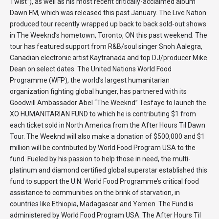
Twist”), as well as his most recent critically-acclaimed album
Dawn FM, which was released this past January. The Live Nation
produced tour recently wrapped up back to back sold-out shows
in The Weeknd’s hometown, Toronto, ON this past weekend. The
tour has featured support from R&B/soul singer Snoh Aalegra,
Canadian electronic artist Kaytranada and top DJ/producer Mike
Dean on select dates. The United Nations World Food
Programme (WFP), the world’s largest humanitarian
organization fighting global hunger, has partnered with its
Goodwill Ambassador Abel “The Weeknd” Tesfaye to launch the
XO HUMANITARIAN FUND to which he is contributing $1 from
each ticket sold in North America from the After Hours Til Dawn
Tour. The Weeknd will also make a donation of $500,000 and $1
million will be contributed by World Food Program USA to the
fund. Fueled by his passion to help those in need, the multi-
platinum and diamond certified global superstar established this
fund to support the U.N. World Food Programme’s critical food
assistance to communities on the brink of starvation, in
countries like Ethiopia, Madagascar and Yemen. The Fund is
administered by World Food Program USA. The After Hours Til