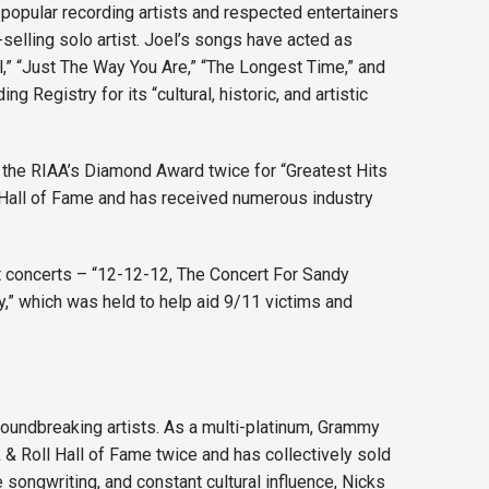
 popular recording artists and respected entertainers
t-selling solo artist. Joel’s songs have acted as
l,” “Just The Way You Are,” “The Longest Time,” and
 Registry for its “cultural, historic, and artistic
 the RIAA’s Diamond Award twice for “Greatest Hits
l Hall of Fame and has received numerous industry
t concerts – “12-12-12, The Concert For Sandy
,” which was held to help aid 9/11 victims and
groundbreaking artists. As a multi-platinum, Grammy
& Roll Hall of Fame twice and has collectively sold
songwriting, and constant cultural influence, Nicks