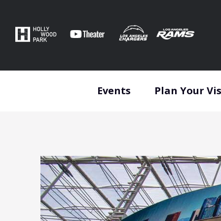
Skip
to
content
Accessibility
Buy
Tickets
Search
Events
Plan Your Vis