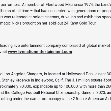
r performers. A member of Fleetwood Mac since 1974, the band’s 
lbums of all time – that has connected with generations of people
t was released at select cinemas, drive ins and exhibition space
e magic Nicks brought on her sold-out 24 Karat Gold Tour.
s leading live entertainment company comprised of global market 
visit
www.livenationentertainment.com
.
 Los Angeles Chargers, is located at Hollywood Park, a near 30
nley Kroenke in Inglewood, Calif. The 3.1 million square-foot 
approximately 70,000, expandable up to 100,000, with more than 2
ost the College Football National Championship Game in 2023, a
sitting under the same roof canopy is the 2.5-acre American Air