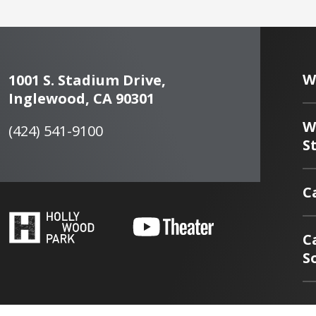
W
1001 S. Stadium Drive,
Inglewood, CA 90301
W
(424) 541-9100
S
C
C
S