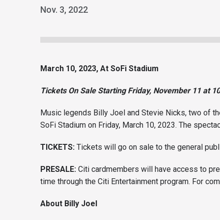
Nov.
3
, 2022
March 10, 2023, At SoFi Stadium
Tickets On Sale Starting Friday, November 11 at 1
Music legends Billy Joel and Stevie Nicks, two of th
SoFi Stadium on Friday, March 10, 2023. The spectac
TICKETS:
Tickets will go on sale to the general pub
PRESALE:
Citi cardmembers will have access to pre
time through the Citi Entertainment program. For com
A
bout Billy Joel