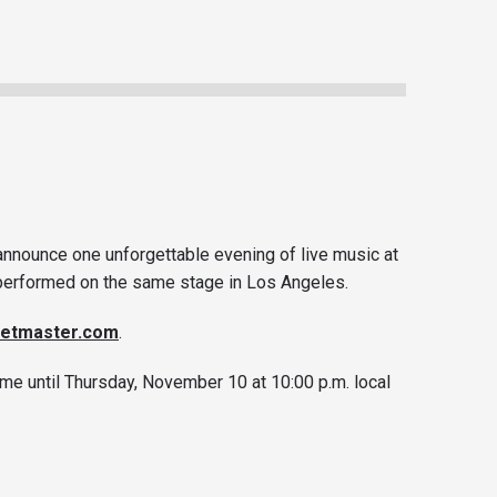
 announce one unforgettable evening of live music at
r performed on the same stage in Los Angeles.
ketmaster.com
.
me until Thursday, November 10 at 10:00 p.m. local