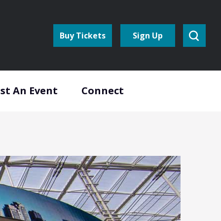
Buy Tickets
Sign Up
st An Event
Connect