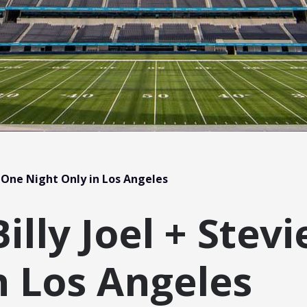
 One Night Only in Los Angeles
lly Joel + Stev
n Los Angeles