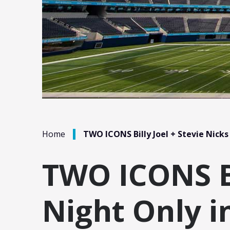
/
Home
TWO ICONS Billy Joel + Stevie Nicks
TWO ICONS Bi
Night Only i