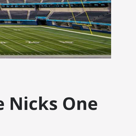
ie Nicks One