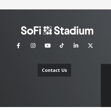
SoFi
Stadium
Contact Us