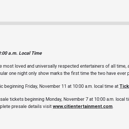
0:00 a.m. Local Time
e most loved and universally respected entertainers of all time,
ular one night only show marks the first time the two have eve
lic beginning Friday, November 11 at 10:00 a.m. local time at
Tic
sale tickets beginning Monday, November 7 at 10:00 a.m. local ti
plete presale details visit
www.citientertainment.com
.