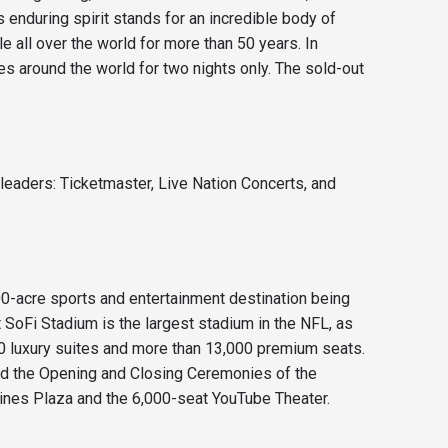
enduring spirit stands for an incredible body of
 all over the world for more than 50 years. In
s around the world for two nights only. The sold-out
leaders: Ticketmaster, Live Nation Concerts, and
0-acre sports and entertainment destination being
SoFi Stadium is the largest stadium in the NFL, as
60 luxury suites and more than 13,000 premium seats.
nd the Opening and Closing Ceremonies of the
lines Plaza and the 6,000-seat YouTube Theater.