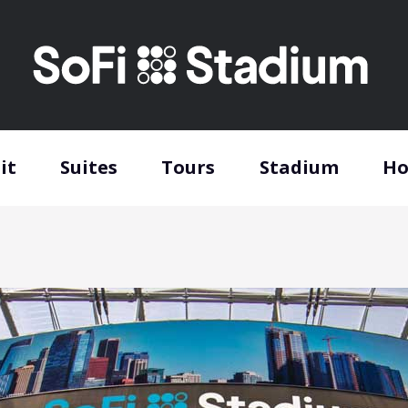
it
Suites
Tours
Stadium
Ho