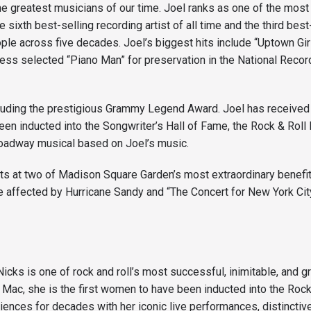
the greatest musicians of our time. Joel ranks as one of the most
e sixth best-selling recording artist of all time and the third bes
ople across five decades. Joel’s biggest hits include “Uptown Gir
ss selected “Piano Man” for preservation in the National Recording
cluding the prestigious Grammy Legend Award. Joel has received
been inducted into the Songwriter’s Hall of Fame, the Rock & Rol
Broadway musical based on Joel’s music.
ts at two of Madison Square Garden’s most extraordinary benefi
 affected by Hurricane Sandy and “The Concert for New York City
Nicks is one of rock and roll’s most successful, inimitable, and 
ac, she is the first women to have been inducted into the Rock 
ences for decades with her iconic live performances, distinctive 