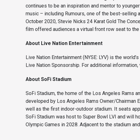
continues to be an inspiration and mentor to younge
music – including Rumours, one of the best-selling a
October 2020, Stevie Nicks 24 Karat Gold The Concer
film offered audiences a virtual front row seat to th
About Live Nation Entertainment
Live Nation Entertainment (NYSE: LYV) is the world’
Live Nation Sponsorship. For additional information, 
About SoFi Stadium
SoFi Stadium, the home of the Los Angeles Rams and
developed by Los Angeles Rams Owner/Chairman E. Sta
well as the first indoor-outdoor stadium. It seats 
SoFi Stadium was host to Super Bowl LVI and will h
Olympic Games in 2028. Adjacent to the stadium and 