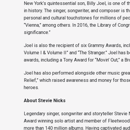
New York’s quintessential son, Billy Joel, is one of 
in history. The singer, songwriter, and composer is th
personal and cultural touchstones for millions of pe
“Vienna,” among others. In 2016, the Library of Congre
significance.”
Joel is also the recipient of six Grammy Awards, in
Volume I & Volume II” and “The Stranger.” Joel has 
awards, including a Tony Award for “Movin’ Out,” a 
Joel has also performed alongside other music grea
Relief,” which raised awareness and money for those
heroes.
A
bout Stevie Nicks
Legendary singer, songwriter and storyteller Stevie 
Award winning solo artist and member of Fleetwood M
more than 140 million albums. Having captivated audi