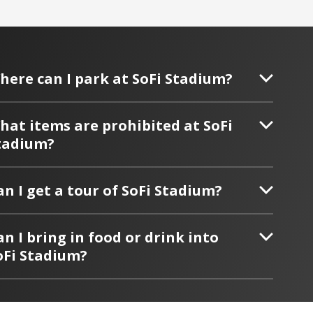
here can I park at SoFi Stadium?
hat items are prohibited at SoFi
tadium?
an I get a tour of SoFi Stadium?
an I bring in food or drink into
oFi Stadium?